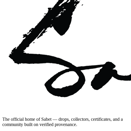
The official home of Sabet — drops, collectors, certificates, and a
community built on verified provenance.