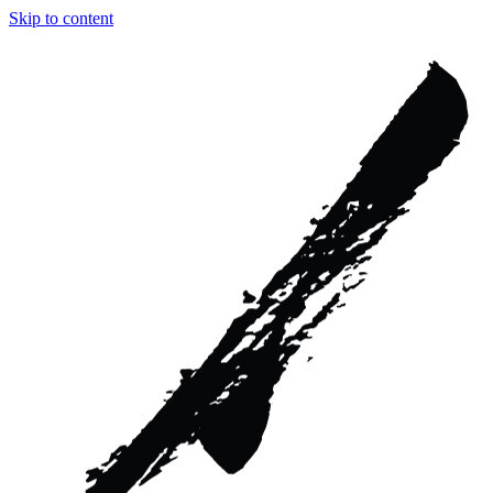
Skip to content