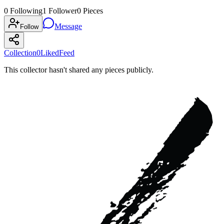
0
Following
1
Follower
0
Pieces
Message
Follow
Collection
0
Liked
Feed
This collector hasn't shared any pieces publicly.