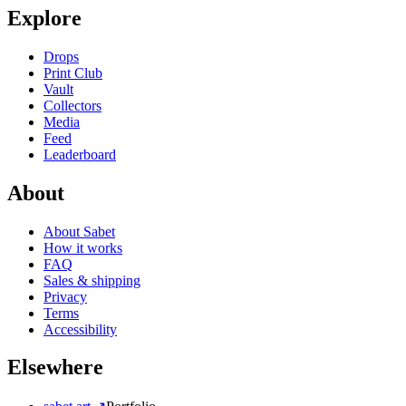
Explore
Drops
Print Club
Vault
Collectors
Media
Feed
Leaderboard
About
About Sabet
How it works
FAQ
Sales & shipping
Privacy
Terms
Accessibility
Elsewhere