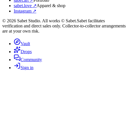
sabet.art ↗
Portfolio
sabet.love ↗
Apparel & shop
Instagram ↗
©
2026
Sabet Studio. All works © Sabet.
Sabet facilitates
verification and direct sales only. Collector-to-collector arrangements
are at your own risk.
Vault
Drops
Community
Sign in