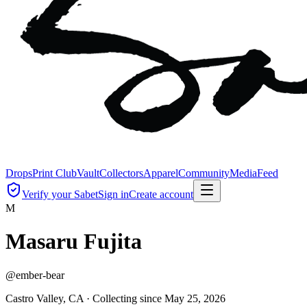
Drops
Print Club
Vault
Collectors
Apparel
Community
Media
Feed
Verify your Sabet
Sign in
Create account
M
Masaru Fujita
@
ember-bear
Castro Valley, CA ·
Collecting since
May 25, 2026