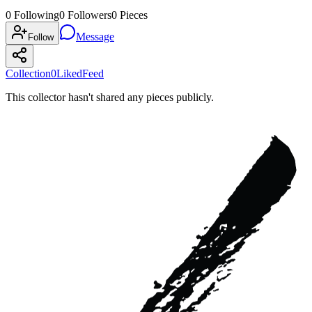
0
Following
0
Followers
0
Pieces
Message
Follow
Collection
0
Liked
Feed
This collector hasn't shared any pieces publicly.