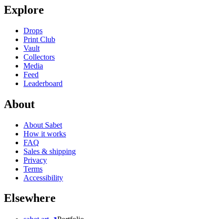
Explore
Drops
Print Club
Vault
Collectors
Media
Feed
Leaderboard
About
About Sabet
How it works
FAQ
Sales & shipping
Privacy
Terms
Accessibility
Elsewhere