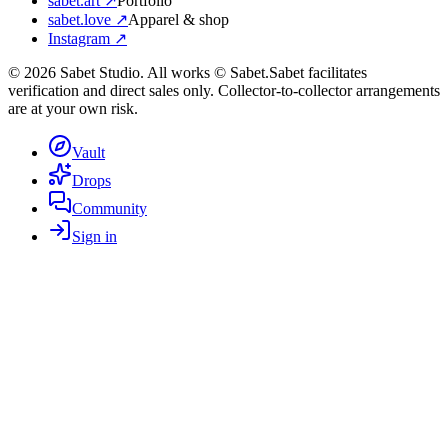
sabet.art ↗
Portfolio
sabet.love ↗
Apparel & shop
Instagram ↗
©
2026
Sabet Studio. All works © Sabet.
Sabet facilitates
verification and direct sales only. Collector-to-collector arrangements
are at your own risk.
Vault
Drops
Community
Sign in