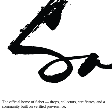
The official home of Sabet — drops, collectors, certificates, and a
community built on verified provenance.