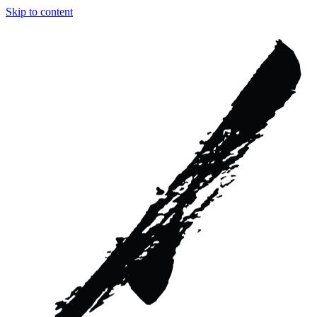
Skip to content