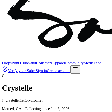
Drops
Print Club
Vault
Collectors
Apparel
Community
Media
Feed
Verify your Sabet
Sign in
Create account
C
Crystelle
@
crystellegregorycrochet
Merced, CA ·
Collecting since
Jun 3, 2026