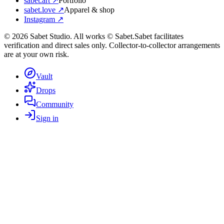
sabet.art ↗
Portfolio
sabet.love ↗
Apparel & shop
Instagram ↗
©
2026
Sabet Studio. All works © Sabet.
Sabet facilitates
verification and direct sales only. Collector-to-collector arrangements
are at your own risk.
Vault
Drops
Community
Sign in