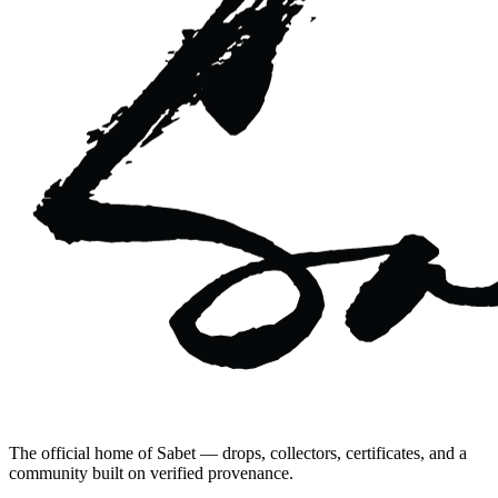
The official home of Sabet — drops, collectors, certificates, and a
community built on verified provenance.