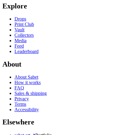
Explore
Drops
Print Club
Vault
Collectors
Media
Feed
Leaderboard
About
About Sabet
How it works
FAQ
Sales & shipping
Privacy
Terms
Accessibility
Elsewhere