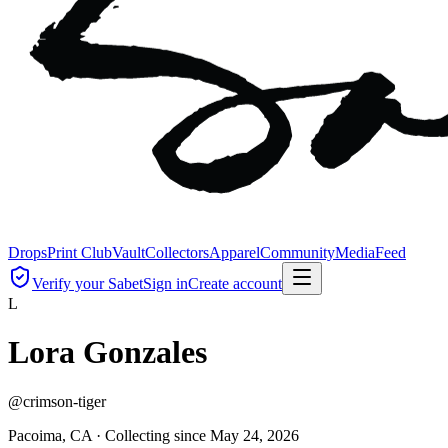
Drops
Print Club
Vault
Collectors
Apparel
Community
Media
Feed
Verify your Sabet
Sign in
Create account
L
Lora Gonzales
@
crimson-tiger
Pacoima, CA ·
Collecting since
May 24, 2026