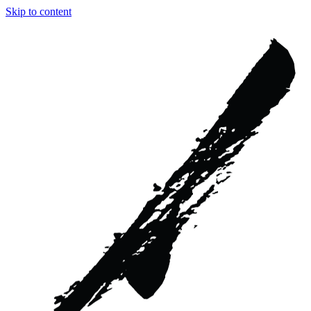
Skip to content