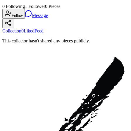
0
Following
1
Follower
0
Pieces
Message
Follow
Collection
0
Liked
Feed
This collector hasn't shared any pieces publicly.