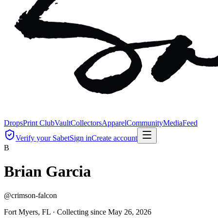
Drops
Print Club
Vault
Collectors
Apparel
Community
Media
Feed
Verify your Sabet
Sign in
Create account
B
Brian Garcia
@
crimson-falcon
Fort Myers, FL ·
Collecting since
May 26, 2026