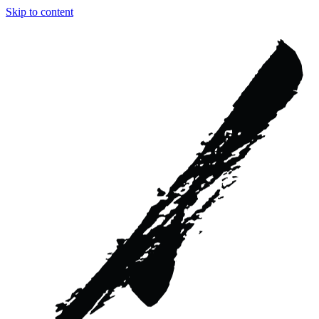
Skip to content