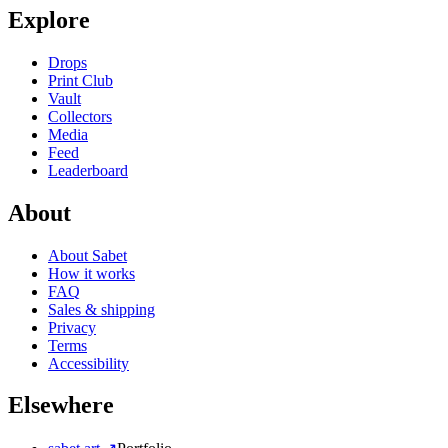
Explore
Drops
Print Club
Vault
Collectors
Media
Feed
Leaderboard
About
About Sabet
How it works
FAQ
Sales & shipping
Privacy
Terms
Accessibility
Elsewhere