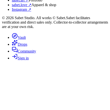
sabet.art ↗
Portfolio
sabet.love ↗
Apparel & shop
Instagram ↗
©
2026
Sabet Studio. All works © Sabet.
Sabet facilitates
verification and direct sales only. Collector-to-collector arrangements
are at your own risk.
Vault
Drops
Community
Sign in