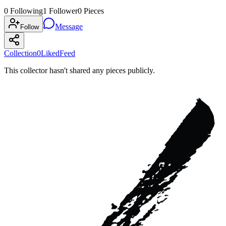
0
Following
1
Follower
0
Pieces
Message
Follow
Collection
0
Liked
Feed
This collector hasn't shared any pieces publicly.