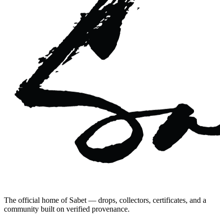
The official home of Sabet — drops, collectors, certificates, and a
community built on verified provenance.