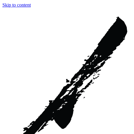
Skip to content