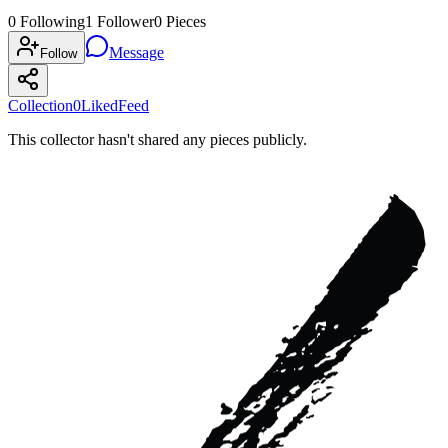
0
Following
1
Follower
0
Pieces
Message
Follow
Collection
0
Liked
Feed
This collector hasn't shared any pieces publicly.