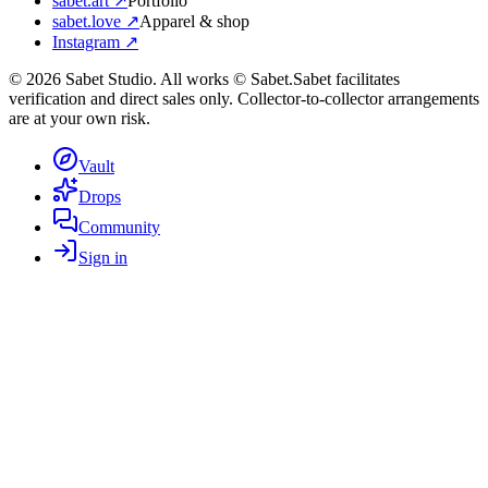
sabet.art ↗
Portfolio
sabet.love ↗
Apparel & shop
Instagram ↗
©
2026
Sabet Studio. All works © Sabet.
Sabet facilitates
verification and direct sales only. Collector-to-collector arrangements
are at your own risk.
Vault
Drops
Community
Sign in