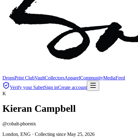
Drops
Print Club
Vault
Collectors
Apparel
Community
Media
Feed
Verify your Sabet
Sign in
Create account
K
Kieran Campbell
@
cobalt-phoenix
London, ENG ·
Collecting since
May 25, 2026