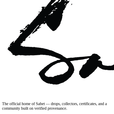
The official home of Sabet — drops, collectors, certificates, and a
community built on verified provenance.