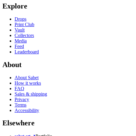
Explore
Drops
Print Club
Vault
Collectors
Media
Feed
Leaderboard
About
About Sabet
How it works
FAQ
Sales & shipping
Privacy
Terms
Accessibility
Elsewhere