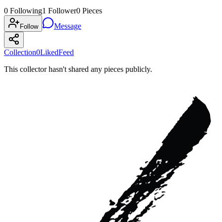
0
Following
1
Follower
0
Pieces
Message
Follow
Collection
0
Liked
Feed
This collector hasn't shared any pieces publicly.