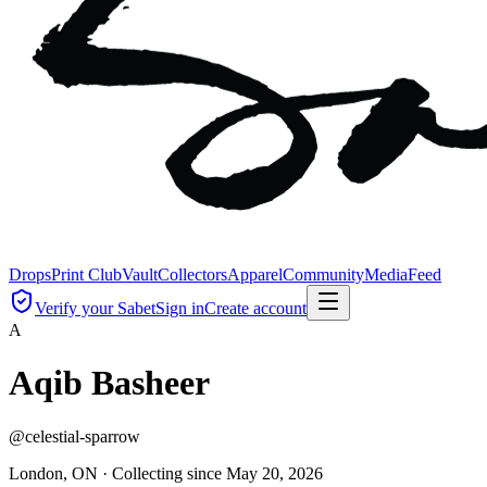
Drops
Print Club
Vault
Collectors
Apparel
Community
Media
Feed
Verify your Sabet
Sign in
Create account
A
Aqib Basheer
@
celestial-sparrow
London, ON ·
Collecting since
May 20, 2026