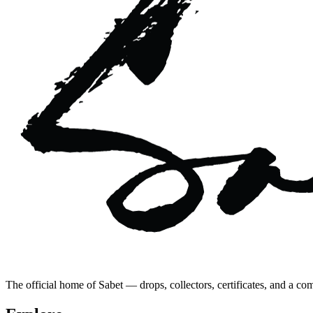
The official home of Sabet — drops, collectors, certificates, and a co