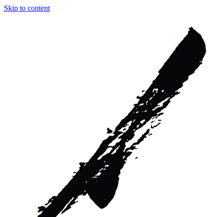
Skip to content