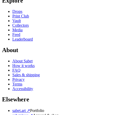
Explore
Drops
Print Club
Vault
Collectors
Media
Feed
Leaderboard
About
About Sabet
How it works
FAQ
Sales & shipping
Privacy
Terms
Accessibility
Elsewhere
sabet.art ↗
Portfolio