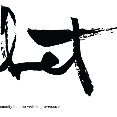
mmunity built on verified provenance.