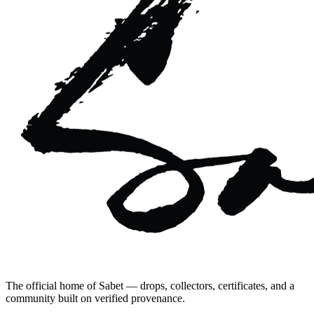
The official home of Sabet — drops, collectors, certificates, and a
community built on verified provenance.