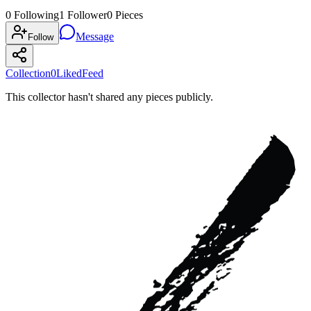
0
Following
1
Follower
0
Pieces
Message
Follow
Collection
0
Liked
Feed
This collector hasn't shared any pieces publicly.