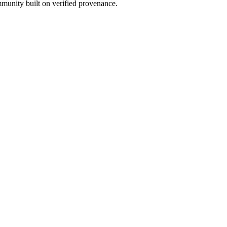
mmunity built on verified provenance.