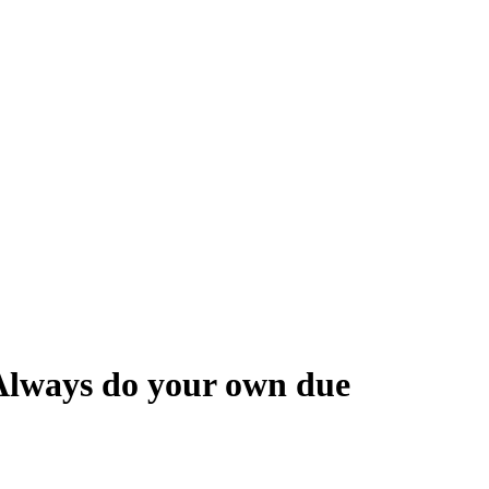
 Always do your own due