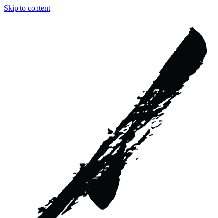
Skip to content