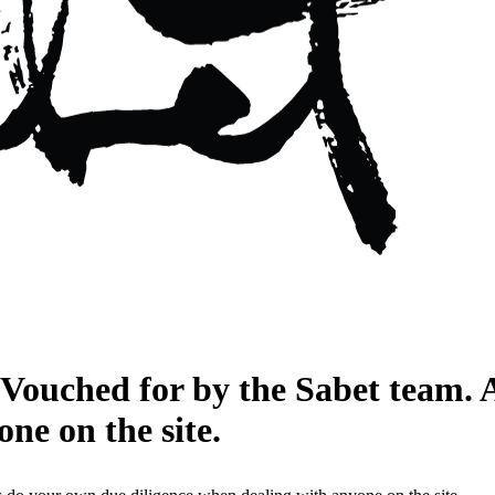
Vouched for by the Sabet team.
ne on the site.