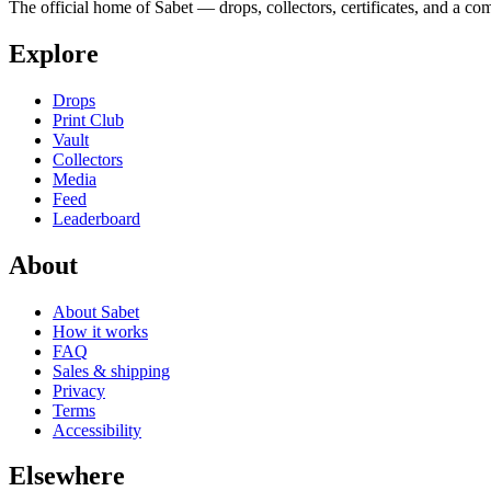
The official home of Sabet — drops, collectors, certificates, and a co
Explore
Drops
Print Club
Vault
Collectors
Media
Feed
Leaderboard
About
About Sabet
How it works
FAQ
Sales & shipping
Privacy
Terms
Accessibility
Elsewhere