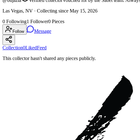
@
bujazia
Verified collector
Vouched for by the Sabet team. Always
Las Vegas, NV ·
Collecting since
May 15, 2026
0
Following
1
Follower
0
Pieces
Message
Follow
Collection
0
Liked
Feed
This collector hasn't shared any pieces publicly.