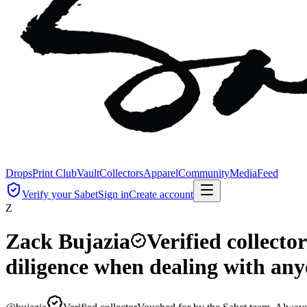
Drops
Print Club
Vault
Collectors
Apparel
Community
Media
Feed
Verify your Sabet
Sign in
Create account
Z
Zack Bujazia
Verified collector
diligence when dealing with anyo