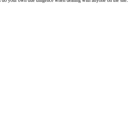
 do your own due diligence when dealing with anyone on the site.