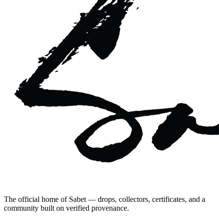
The official home of Sabet — drops, collectors, certificates, and a
community built on verified provenance.