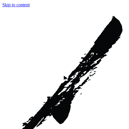
Skip to content