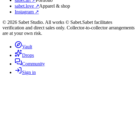
sabet.art ↗
Portfolio
sabet.love ↗
Apparel & shop
Instagram ↗
©
2026
Sabet Studio. All works © Sabet.
Sabet facilitates
verification and direct sales only. Collector-to-collector arrangements
are at your own risk.
Vault
Drops
Community
Sign in