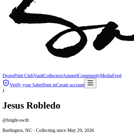
Drops
Print Club
Vault
Collectors
Apparel
Community
Media
Feed
Verify your Sabet
Sign in
Create account
J
Jesus Robledo
@
bright-swift
Burlington, NC ·
Collecting since
May 29, 2026