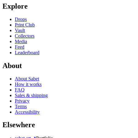
Explore
Drops
Print Club
Vault
Collectors
Media
Feed
Leaderboard
About
About Sabet
How it works
FAQ
Sales & shipping
Privacy
Terms
Accessibility
Elsewhere