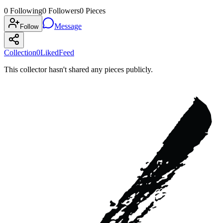
0
Following
0
Followers
0
Pieces
Message
Follow
Collection
0
Liked
Feed
This collector hasn't shared any pieces publicly.