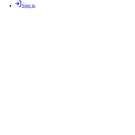
Sign in