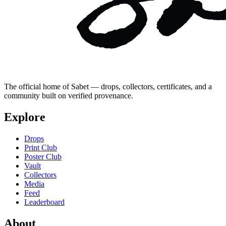
The official home of Sabet — drops, collectors, certificates, and a
community built on verified provenance.
Explore
Drops
Print Club
Poster Club
Vault
Collectors
Media
Feed
Leaderboard
About