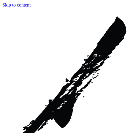
Skip to content