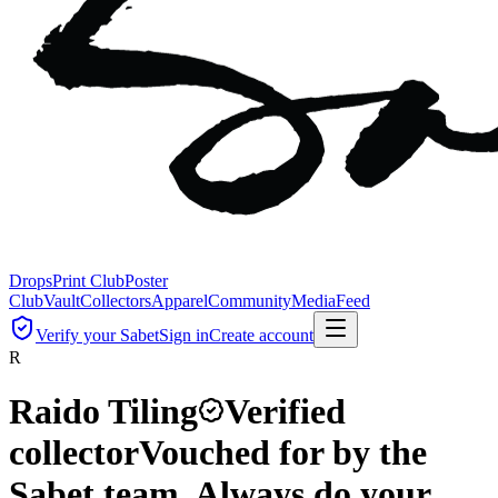
Drops
Print Club
Poster
Club
Vault
Collectors
Apparel
Community
Media
Feed
Verify your Sabet
Sign in
Create account
R
Raido Tiling
Verified
collector
Vouched for by the
Sabet team. Always do your