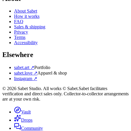
About Sabet
How it works
FAQ
Sales & shipping
Privacy
Terms
Accessibility
Elsewhere
sabet.art ↗
Portfolio
sabet.love ↗
Apparel & shop
Instagram ↗
©
2026
Sabet Studio. All works © Sabet.
Sabet facilitates
verification and direct sales only. Collector-to-collector arrangements
are at your own risk.
Vault
Drops
Community