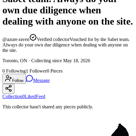
own due diligence when
dealing with anyone on the site.
@
azure-raven
Verified collector
Vouched for by the Sabet team.
Always do your own due diligence when dealing with anyone on
the site.
Toronto, ON ·
Collecting since
May 18, 2026
0
Following
1
Follower
0
Pieces
Message
Follow
Collection
0
Liked
Feed
This collector hasn't shared any pieces publicly.