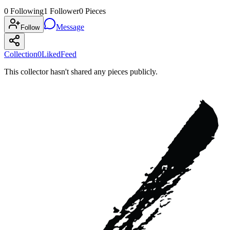
0
Following
1
Follower
0
Pieces
Message
Follow
Collection
0
Liked
Feed
This collector hasn't shared any pieces publicly.