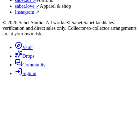
sabet.art ↗
Portfolio
sabet.love ↗
Apparel & shop
Instagram ↗
©
2026
Sabet Studio. All works © Sabet.
Sabet facilitates
verification and direct sales only. Collector-to-collector arrangements
are at your own risk.
Vault
Drops
Community
Sign in