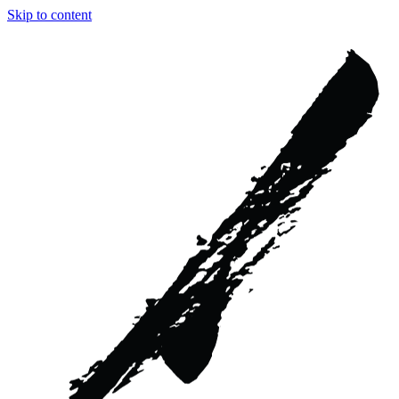
Skip to content