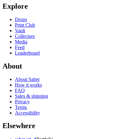
Explore
Drops
Print Club
Vault
Collectors
Media
Feed
Leaderboard
About
About Sabet
How it works
FAQ
Sales & shipping
Privacy
Terms
Accessibility
Elsewhere