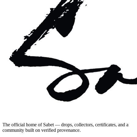
The official home of Sabet — drops, collectors, certificates, and a
community built on verified provenance.