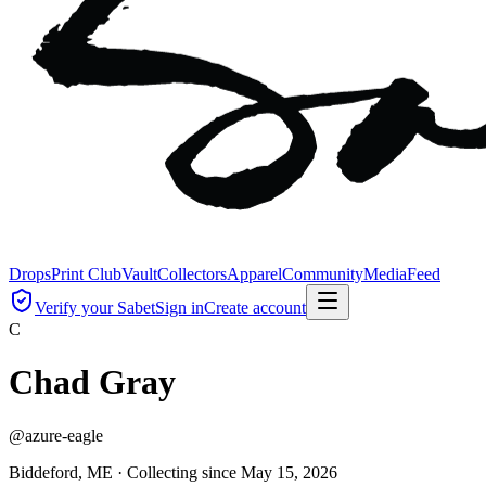
Drops
Print Club
Vault
Collectors
Apparel
Community
Media
Feed
Verify your Sabet
Sign in
Create account
C
Chad Gray
@
azure-eagle
Biddeford, ME ·
Collecting since
May 15, 2026