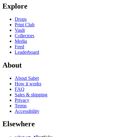
Explore
Drops
Print Club
Vault
Collectors
Media
Feed
Leaderboard
About
About Sabet
How it works
FAQ
Sales & shipping
Privacy
Terms
Accessibility
Elsewhere