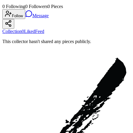
0
Following
0
Followers
0
Pieces
Message
Follow
Collection
0
Liked
Feed
This collector hasn't shared any pieces publicly.