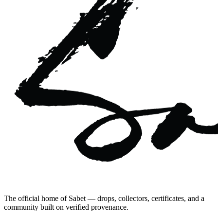
The official home of Sabet — drops, collectors, certificates, and a
community built on verified provenance.