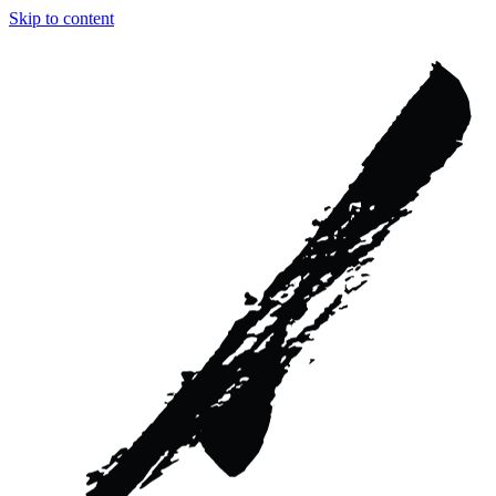
Skip to content