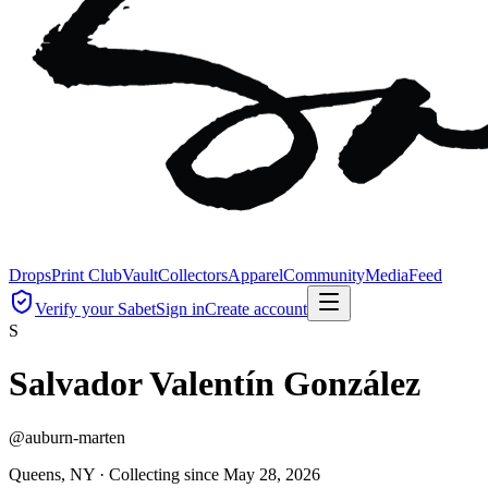
Drops
Print Club
Vault
Collectors
Apparel
Community
Media
Feed
Verify your Sabet
Sign in
Create account
S
Salvador Valentín González
@
auburn-marten
Queens, NY ·
Collecting since
May 28, 2026