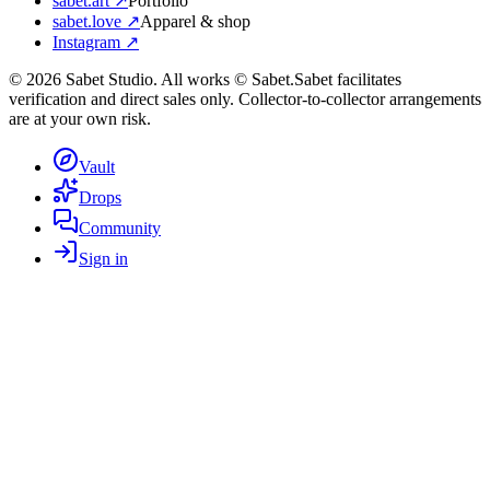
sabet.art ↗
Portfolio
sabet.love ↗
Apparel & shop
Instagram ↗
©
2026
Sabet Studio. All works © Sabet.
Sabet facilitates
verification and direct sales only. Collector-to-collector arrangements
are at your own risk.
Vault
Drops
Community
Sign in