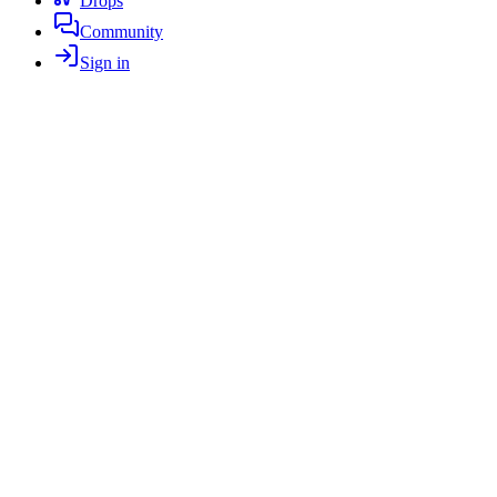
Drops
Community
Sign in