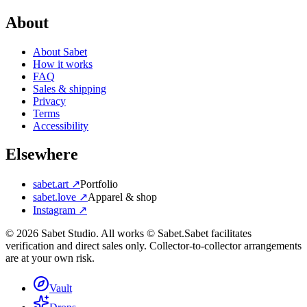
About
About Sabet
How it works
FAQ
Sales & shipping
Privacy
Terms
Accessibility
Elsewhere
sabet.art ↗
Portfolio
sabet.love ↗
Apparel & shop
Instagram ↗
©
2026
Sabet Studio. All works © Sabet.
Sabet facilitates
verification and direct sales only. Collector-to-collector arrangements
are at your own risk.
Vault