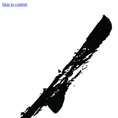
Skip to content