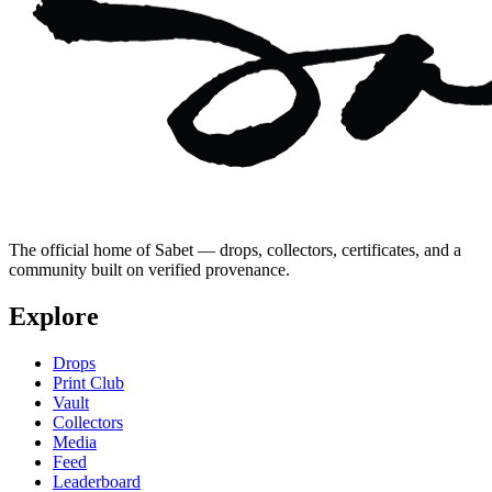
The official home of Sabet — drops, collectors, certificates, and a
community built on verified provenance.
Explore
Drops
Print Club
Vault
Collectors
Media
Feed
Leaderboard