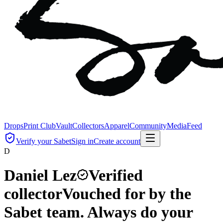
Drops
Print Club
Vault
Collectors
Apparel
Community
Media
Feed
Verify your Sabet
Sign in
Create account
D
Daniel Lez
Verified
collector
Vouched for by the
Sabet team. Always do your