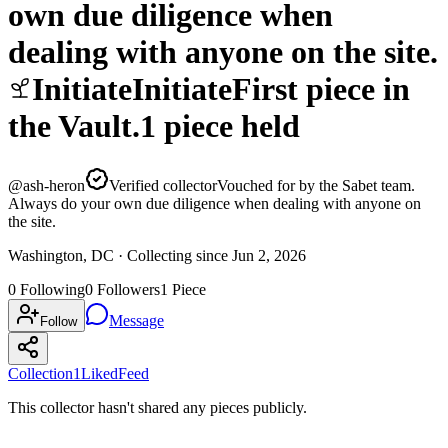
own due diligence when
dealing with anyone on the site.
Initiate
Initiate
First piece in
the Vault.
1
piece
held
@
ash-heron
Verified collector
Vouched for by the Sabet team.
Always do your own due diligence when dealing with anyone on
the site.
Washington, DC ·
Collecting since
Jun 2, 2026
0
Following
0
Followers
1
Piece
Message
Follow
Collection
1
Liked
Feed
This collector hasn't shared any pieces publicly.