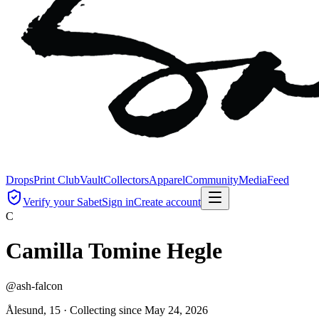
Drops
Print Club
Vault
Collectors
Apparel
Community
Media
Feed
Verify your Sabet
Sign in
Create account
C
Camilla Tomine Hegle
@
ash-falcon
Ålesund, 15 ·
Collecting since
May 24, 2026