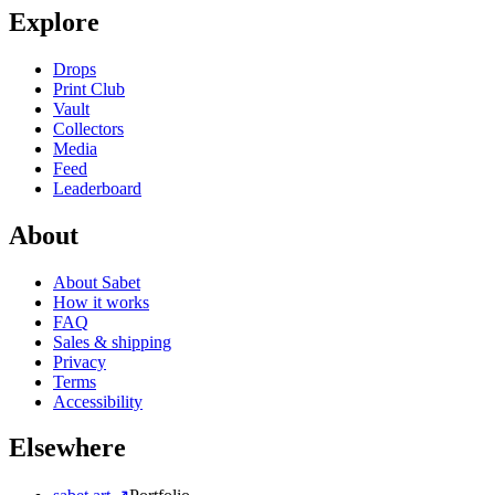
Explore
Drops
Print Club
Vault
Collectors
Media
Feed
Leaderboard
About
About Sabet
How it works
FAQ
Sales & shipping
Privacy
Terms
Accessibility
Elsewhere