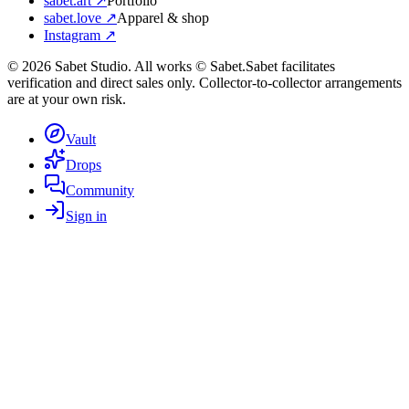
sabet.art ↗
Portfolio
sabet.love ↗
Apparel & shop
Instagram ↗
©
2026
Sabet Studio. All works © Sabet.
Sabet facilitates
verification and direct sales only. Collector-to-collector arrangements
are at your own risk.
Vault
Drops
Community
Sign in