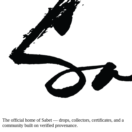
The official home of Sabet — drops, collectors, certificates, and a
community built on verified provenance.