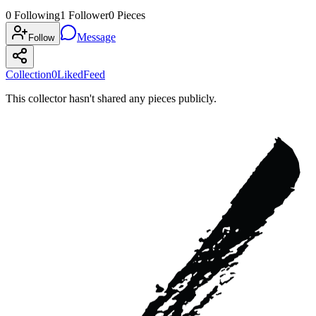
0
Following
1
Follower
0
Pieces
Message
Follow
Collection
0
Liked
Feed
This collector hasn't shared any pieces publicly.