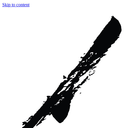
Skip to content