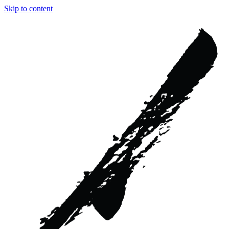
Skip to content