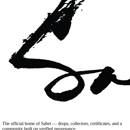
The official home of Sabet — drops, collectors, certificates, and a
community built on verified provenance.