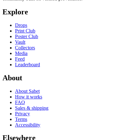
Explore
Drops
Print Club
Poster Club
Vault
Collectors
Media
Feed
Leaderboard
About
About Sabet
How it works
FAQ
Sales & shipping
Privacy
Terms
Accessibility
Elsewhere