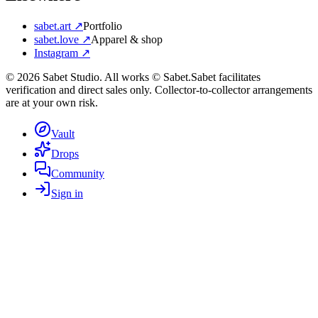
sabet.art ↗
Portfolio
sabet.love ↗
Apparel & shop
Instagram ↗
©
2026
Sabet Studio. All works © Sabet.
Sabet facilitates
verification and direct sales only. Collector-to-collector arrangements
are at your own risk.
Vault
Drops
Community
Sign in