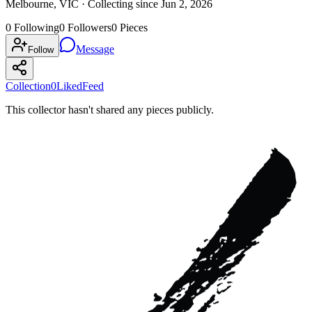
Melbourne, VIC ·
Collecting since
Jun 2, 2026
0
Following
0
Followers
0
Pieces
Message
Follow
Collection
0
Liked
Feed
This collector hasn't shared any pieces publicly.