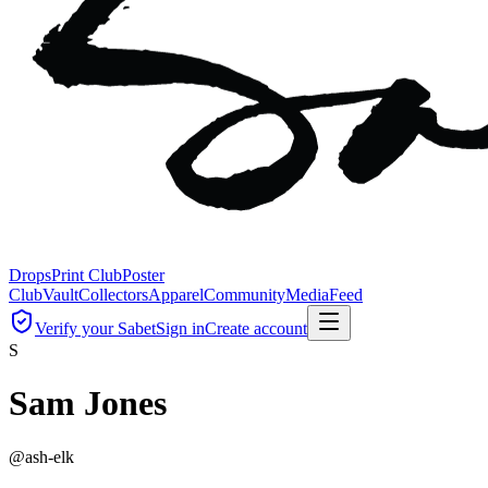
Drops
Print Club
Poster
Club
Vault
Collectors
Apparel
Community
Media
Feed
Verify your Sabet
Sign in
Create account
S
Sam Jones
@
ash-elk