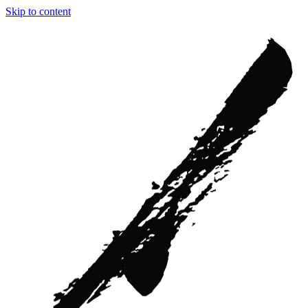
Skip to content