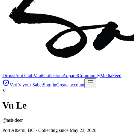
Drops
Print Club
Vault
Collectors
Apparel
Community
Media
Feed
Verify your Sabet
Sign in
Create account
V
Vu Le
@
ash-deer
Port Alberni, BC ·
Collecting since
May 23, 2026