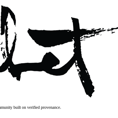
mmunity built on verified provenance.