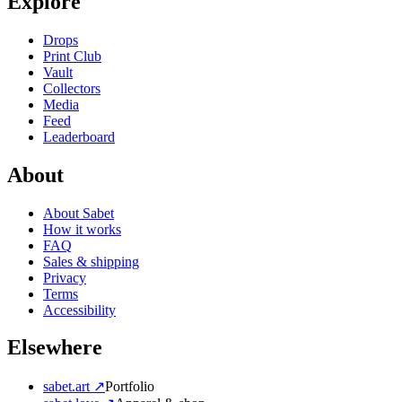
Explore
Drops
Print Club
Vault
Collectors
Media
Feed
Leaderboard
About
About Sabet
How it works
FAQ
Sales & shipping
Privacy
Terms
Accessibility
Elsewhere
sabet.art ↗
Portfolio