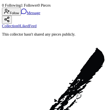
0
Following
1
Follower
0
Pieces
Message
Follow
Collection
0
Liked
Feed
This collector hasn't shared any pieces publicly.