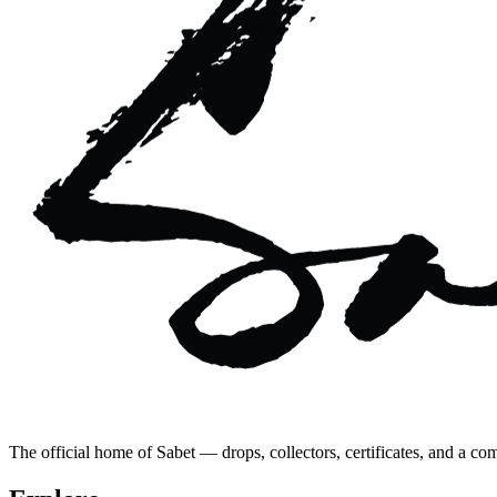
The official home of Sabet — drops, collectors, certificates, and a co