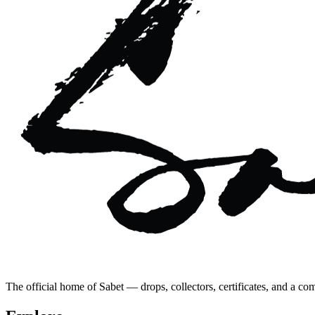
The official home of Sabet — drops, collectors, certificates, and a co