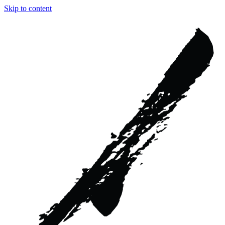
Skip to content