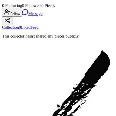
0
Following
0
Followers
0
Pieces
Message
Follow
Collection
0
Liked
Feed
This collector hasn't shared any pieces publicly.