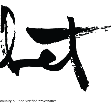
mmunity built on verified provenance.