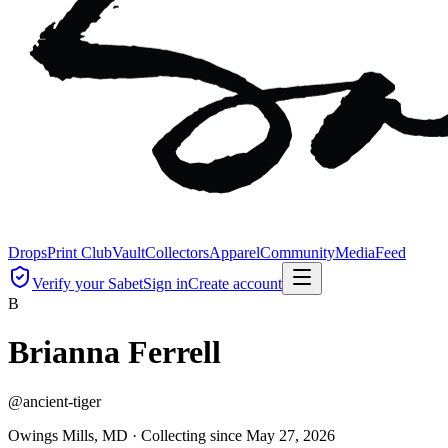
Drops
Print Club
Vault
Collectors
Apparel
Community
Media
Feed
Verify your Sabet
Sign in
Create account
B
Brianna Ferrell
@
ancient-tiger
Owings Mills, MD ·
Collecting since
May 27, 2026