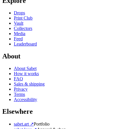
Explore
Drops
Print Club
Vault
Collectors
Media
Feed
Leaderboard
About
About Sabet
How it works
FAQ
Sales & shipping
Privacy
Terms
Accessibility
Elsewhere
sabet.art ↗
Portfolio