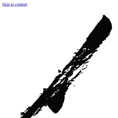
Skip to content