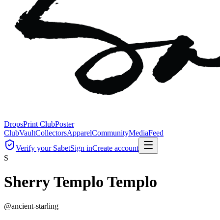
Drops
Print Club
Poster
Club
Vault
Collectors
Apparel
Community
Media
Feed
Verify your Sabet
Sign in
Create account
S
Sherry Templo Templo
@
ancient-starling