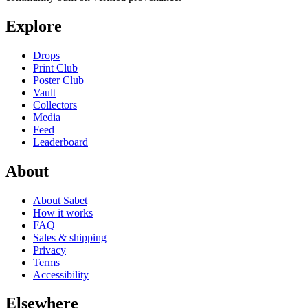
Explore
Drops
Print Club
Poster Club
Vault
Collectors
Media
Feed
Leaderboard
About
About Sabet
How it works
FAQ
Sales & shipping
Privacy
Terms
Accessibility
Elsewhere