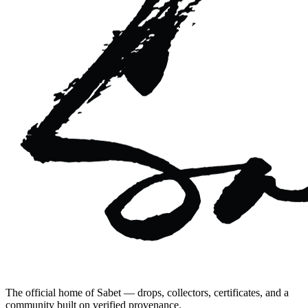
The official home of Sabet — drops, collectors, certificates, and a
community built on verified provenance.