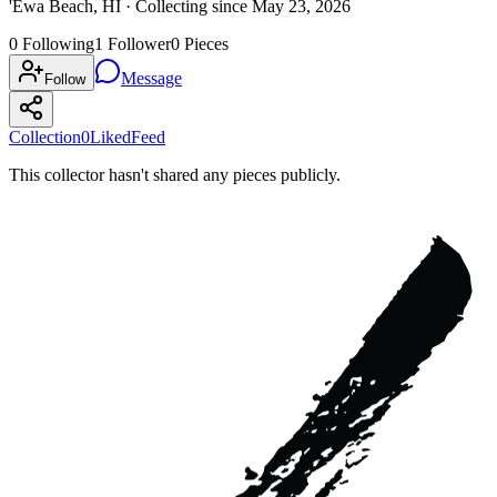
'Ewa Beach, HI ·
Collecting since
May 23, 2026
0
Following
1
Follower
0
Pieces
Message
Follow
Collection
0
Liked
Feed
This collector hasn't shared any pieces publicly.