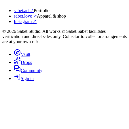
sabet.art ↗
Portfolio
sabet.love ↗
Apparel & shop
Instagram ↗
©
2026
Sabet Studio. All works © Sabet.
Sabet facilitates
verification and direct sales only. Collector-to-collector arrangements
are at your own risk.
Vault
Drops
Community
Sign in