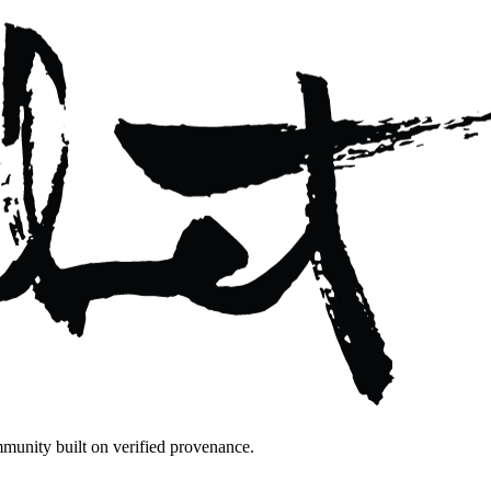
mmunity built on verified provenance.