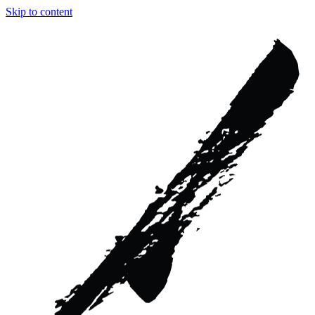
Skip to content