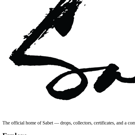
The official home of Sabet — drops, collectors, certificates, and a co