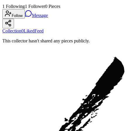
1
Following
1
Follower
0
Pieces
Message
Follow
Collection
0
Liked
Feed
This collector hasn't shared any pieces publicly.