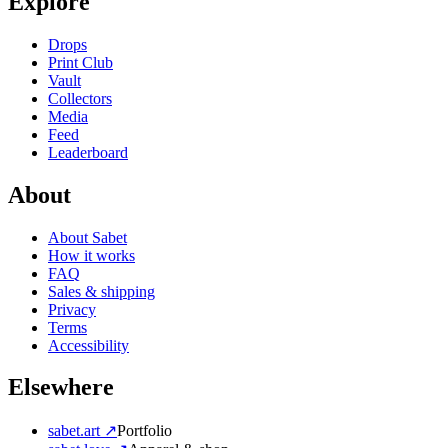
Explore
Drops
Print Club
Vault
Collectors
Media
Feed
Leaderboard
About
About Sabet
How it works
FAQ
Sales & shipping
Privacy
Terms
Accessibility
Elsewhere
sabet.art ↗
Portfolio