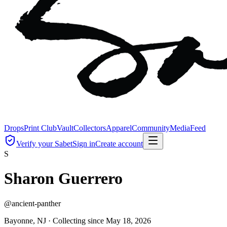
Drops
Print Club
Vault
Collectors
Apparel
Community
Media
Feed
Verify your Sabet
Sign in
Create account
S
Sharon Guerrero
@
ancient-panther
Bayonne, NJ ·
Collecting since
May 18, 2026