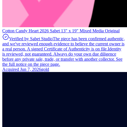
Cotton Candy Heart 2026 Sabet 13" x 19" Mixed Media Original
Verified by Sabet Studio
The piece has been confirmed authentic,
and we've reviewed enough evidence to believe the current owner is
a real person. A signed Certificate of Authenticity is on file.
Identity
is reviewed, not guaranteed.
Always do your own due diligence
before any private sale, trade, or transfer with another collector. See
the full notice on the piece page.
Acquired
Jun 7, 2026
gold