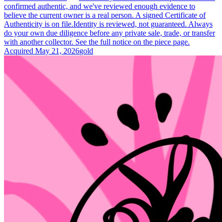
confirmed authentic, and we've reviewed enough evidence to
believe the current owner is a real person. A signed Certificate of
Authenticity is on file.
Identity is reviewed, not guaranteed.
Always
do your own due diligence before any private sale, trade, or transfer
with another collector. See the full notice on the piece page.
Acquired
May 21, 2026
gold