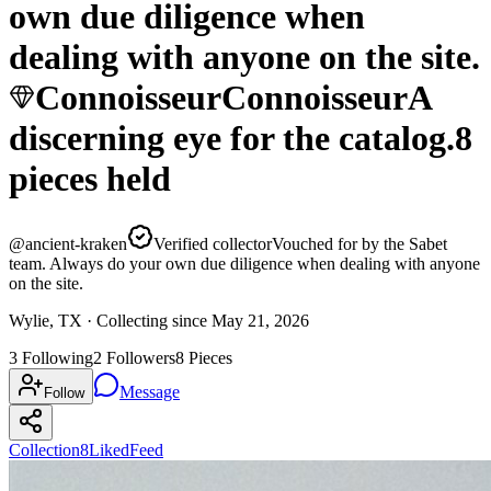
own due diligence when
dealing with anyone on the site.
Connoisseur
Connoisseur
A
discerning eye for the catalog.
8
pieces
held
@
ancient-kraken
Verified collector
Vouched for by the Sabet
team. Always do your own due diligence when dealing with anyone
on the site.
Wylie, TX ·
Collecting since
May 21, 2026
3
Following
2
Followers
8
Pieces
Message
Follow
Collection
8
Liked
Feed