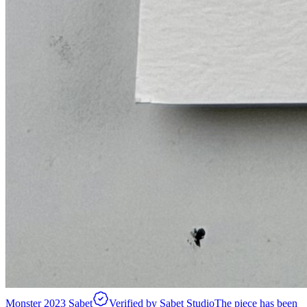
Monster 2023 Sabet
Verified by Sabet Studio
The piece has been