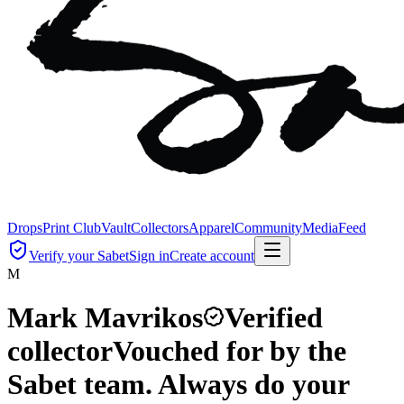
Drops
Print Club
Vault
Collectors
Apparel
Community
Media
Feed
Verify your Sabet
Sign in
Create account
M
Mark Mavrikos
Verified
collector
Vouched for by the
Sabet team. Always do your