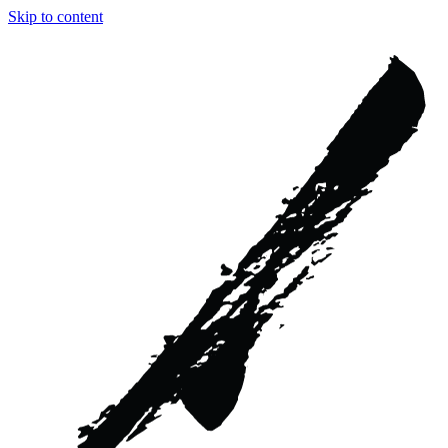
Skip to content