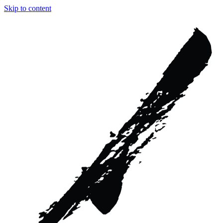
Skip to content