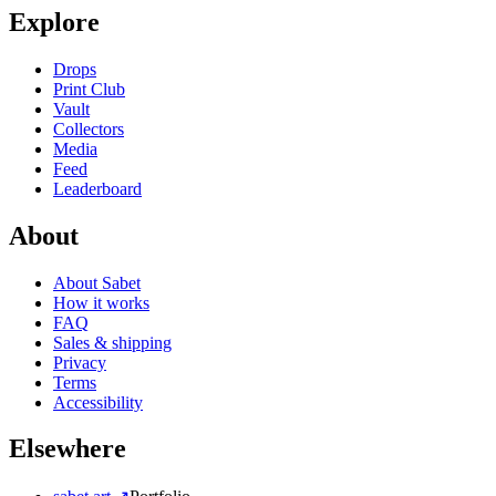
Explore
Drops
Print Club
Vault
Collectors
Media
Feed
Leaderboard
About
About Sabet
How it works
FAQ
Sales & shipping
Privacy
Terms
Accessibility
Elsewhere