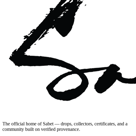
The official home of Sabet — drops, collectors, certificates, and a
community built on verified provenance.