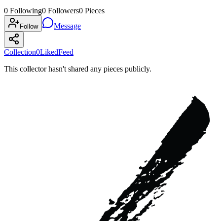
0
Following
0
Followers
0
Pieces
Message
Follow
Collection
0
Liked
Feed
This collector hasn't shared any pieces publicly.