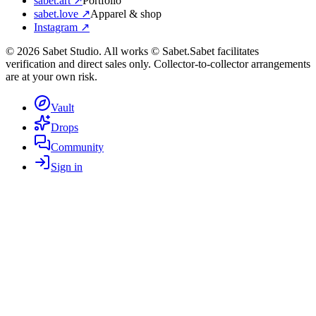
sabet.art ↗
Portfolio
sabet.love ↗
Apparel & shop
Instagram ↗
©
2026
Sabet Studio. All works © Sabet.
Sabet facilitates
verification and direct sales only. Collector-to-collector arrangements
are at your own risk.
Vault
Drops
Community
Sign in