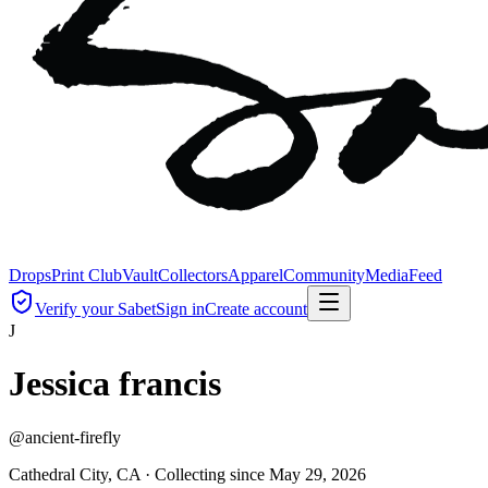
Drops
Print Club
Vault
Collectors
Apparel
Community
Media
Feed
Verify your Sabet
Sign in
Create account
J
Jessica francis
@
ancient-firefly
Cathedral City, CA ·
Collecting since
May 29, 2026