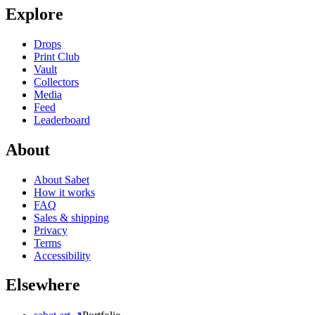
Explore
Drops
Print Club
Vault
Collectors
Media
Feed
Leaderboard
About
About Sabet
How it works
FAQ
Sales & shipping
Privacy
Terms
Accessibility
Elsewhere