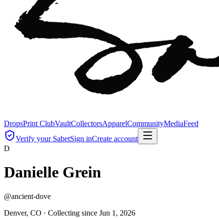
Drops
Print Club
Vault
Collectors
Apparel
Community
Media
Feed
Verify your Sabet
Sign in
Create account
D
Danielle Grein
@
ancient-dove
Denver, CO ·
Collecting since
Jun 1, 2026