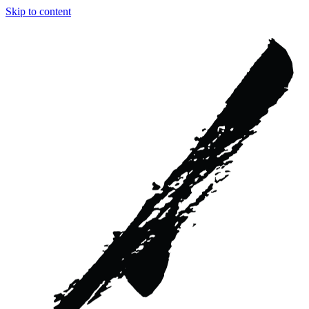
Skip to content