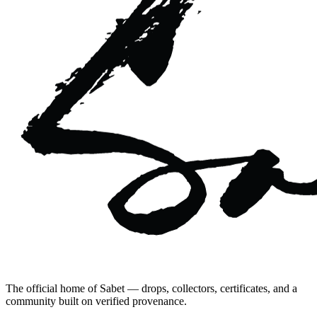
The official home of Sabet — drops, collectors, certificates, and a
community built on verified provenance.