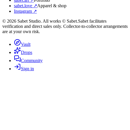
sabet.art ↗
Portfolio
sabet.love ↗
Apparel & shop
Instagram ↗
©
2026
Sabet Studio. All works © Sabet.
Sabet facilitates
verification and direct sales only. Collector-to-collector arrangements
are at your own risk.
Vault
Drops
Community
Sign in