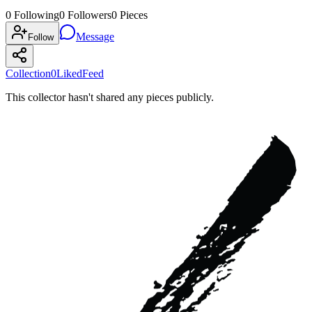
0
Following
0
Followers
0
Pieces
Message
Follow
Collection
0
Liked
Feed
This collector hasn't shared any pieces publicly.