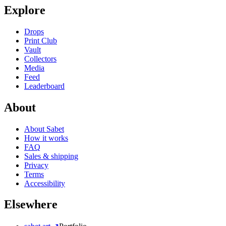
Explore
Drops
Print Club
Vault
Collectors
Media
Feed
Leaderboard
About
About Sabet
How it works
FAQ
Sales & shipping
Privacy
Terms
Accessibility
Elsewhere