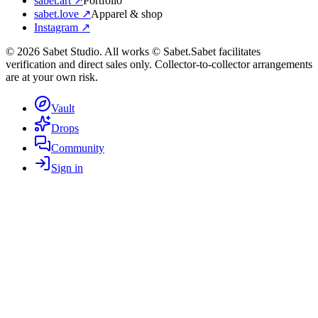
sabet.art ↗
Portfolio
sabet.love ↗
Apparel & shop
Instagram ↗
©
2026
Sabet Studio. All works © Sabet.
Sabet facilitates
verification and direct sales only. Collector-to-collector arrangements
are at your own risk.
Vault
Drops
Community
Sign in