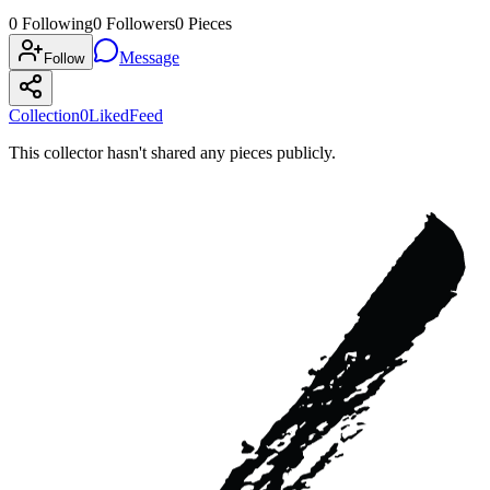
0
Following
0
Followers
0
Pieces
Message
Follow
Collection
0
Liked
Feed
This collector hasn't shared any pieces publicly.