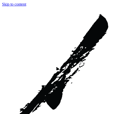
Skip to content