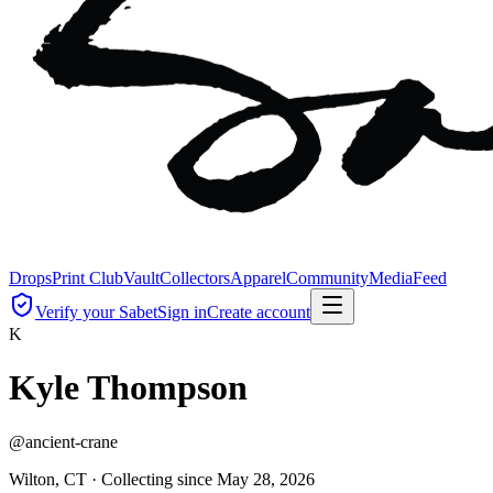
Drops
Print Club
Vault
Collectors
Apparel
Community
Media
Feed
Verify your Sabet
Sign in
Create account
K
Kyle Thompson
@
ancient-crane
Wilton, CT ·
Collecting since
May 28, 2026