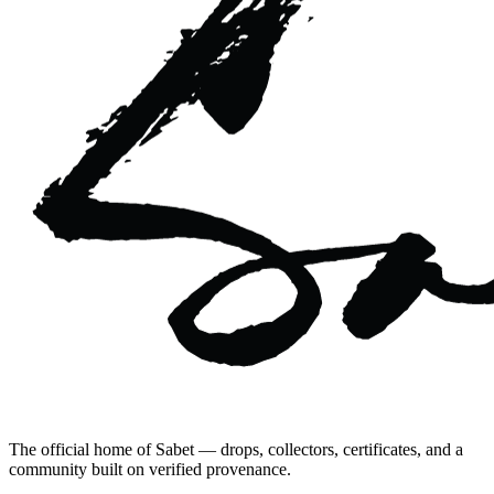
The official home of Sabet — drops, collectors, certificates, and a
community built on verified provenance.