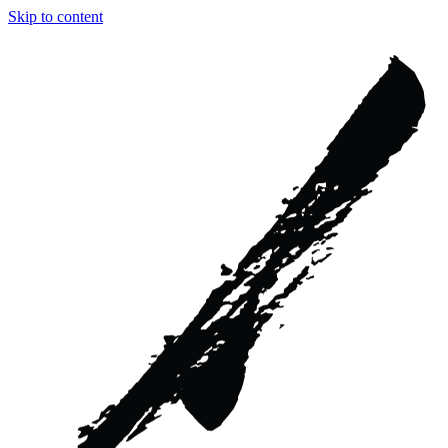
Skip to content