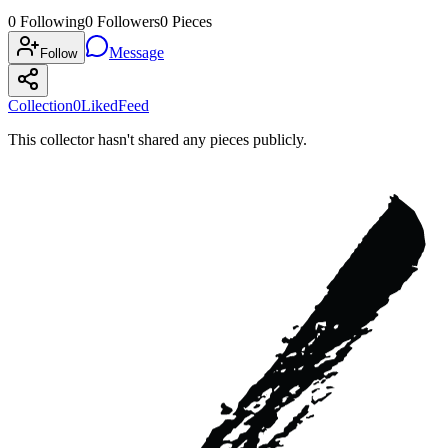
0
Following
0
Followers
0
Pieces
Message
Follow
Collection
0
Liked
Feed
This collector hasn't shared any pieces publicly.