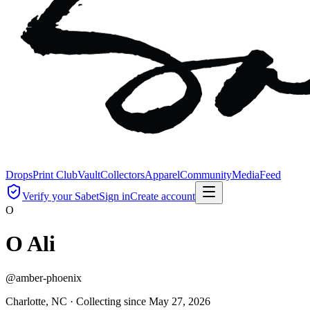
Drops
Print Club
Vault
Collectors
Apparel
Community
Media
Feed
Verify your Sabet
Sign in
Create account
O
O Ali
@
amber-phoenix
Charlotte, NC ·
Collecting since
May 27, 2026