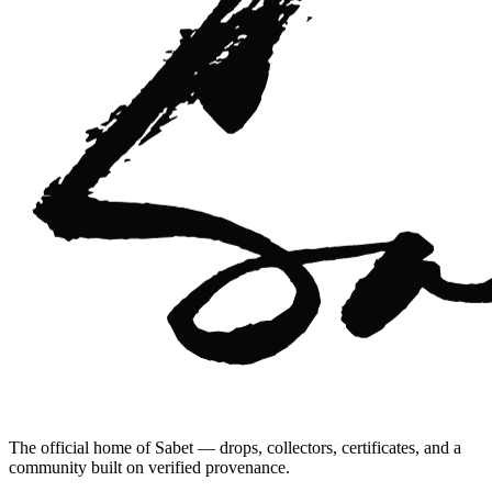
The official home of Sabet — drops, collectors, certificates, and a
community built on verified provenance.