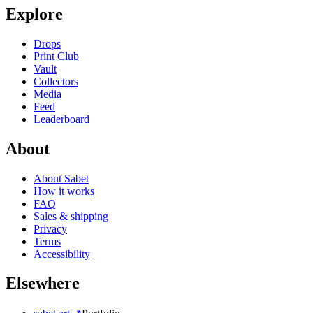
Explore
Drops
Print Club
Vault
Collectors
Media
Feed
Leaderboard
About
About Sabet
How it works
FAQ
Sales & shipping
Privacy
Terms
Accessibility
Elsewhere