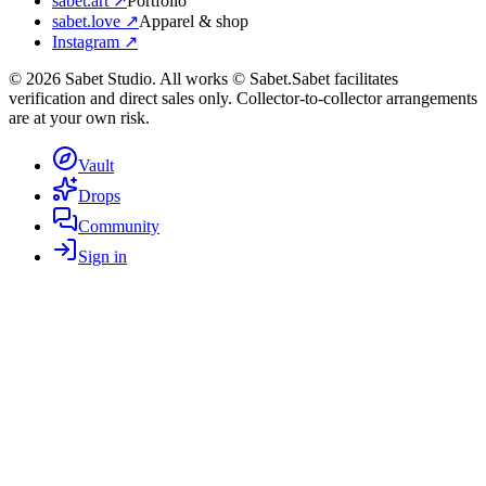
sabet.art ↗
Portfolio
sabet.love ↗
Apparel & shop
Instagram ↗
©
2026
Sabet Studio. All works © Sabet.
Sabet facilitates
verification and direct sales only. Collector-to-collector arrangements
are at your own risk.
Vault
Drops
Community
Sign in