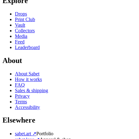
Explore
Drops
Print Club
Vault
Collectors
Media
Feed
Leaderboard
About
About Sabet
How it works
FAQ
Sales & shipping
Privacy
Terms
Accessibility
Elsewhere
sabet.art ↗
Portfolio