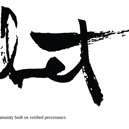
mmunity built on verified provenance.