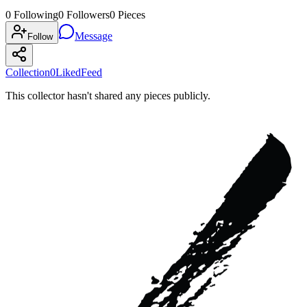
0
Following
0
Followers
0
Pieces
Message
Follow
Collection
0
Liked
Feed
This collector hasn't shared any pieces publicly.