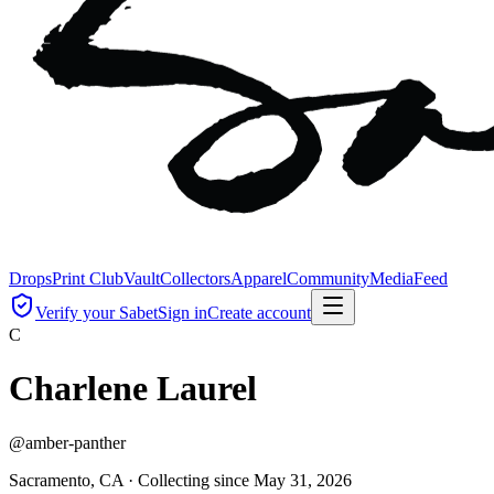
Drops
Print Club
Vault
Collectors
Apparel
Community
Media
Feed
Verify your Sabet
Sign in
Create account
C
Charlene Laurel
@
amber-panther
Sacramento, CA ·
Collecting since
May 31, 2026