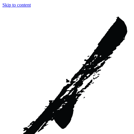
Skip to content