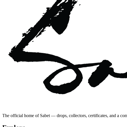
The official home of Sabet — drops, collectors, certificates, and a co