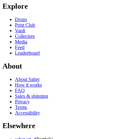
Explore
Drops
Print Club
Vault
Collectors
Media
Feed
Leaderboard
About
About Sabet
How it works
FAQ
Sales & shipping
Privacy
Terms
Accessibility
Elsewhere