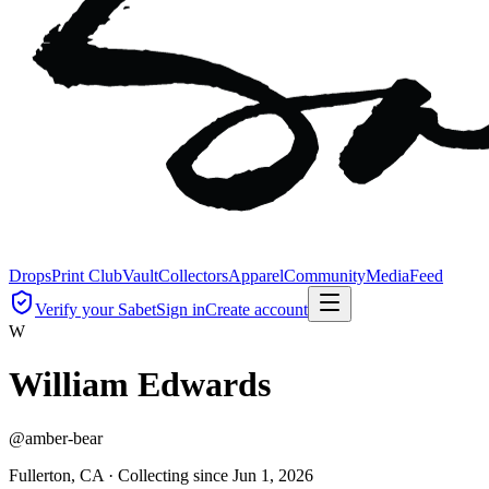
Drops
Print Club
Vault
Collectors
Apparel
Community
Media
Feed
Verify your Sabet
Sign in
Create account
W
William Edwards
@
amber-bear
Fullerton, CA ·
Collecting since
Jun 1, 2026