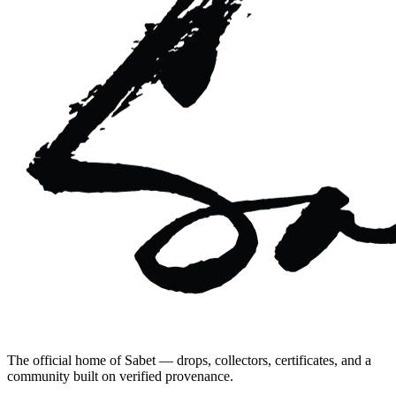
The official home of Sabet — drops, collectors, certificates, and a
community built on verified provenance.