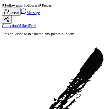
0
Following
0
Followers
0
Pieces
Message
Follow
Collection
0
Liked
Feed
This collector hasn't shared any pieces publicly.