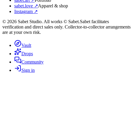
sabet.art ↗
Portfolio
sabet.love ↗
Apparel & shop
Instagram ↗
©
2026
Sabet Studio. All works © Sabet.
Sabet facilitates
verification and direct sales only. Collector-to-collector arrangements
are at your own risk.
Vault
Drops
Community
Sign in