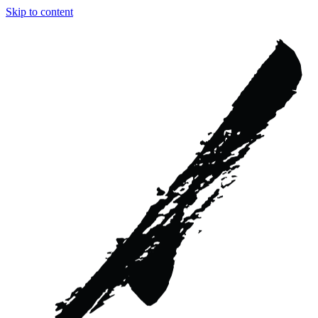
Skip to content