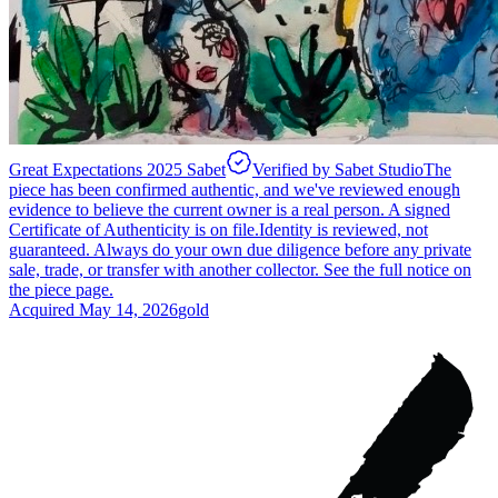
Great Expectations 2025 Sabet
Verified by Sabet Studio
The
piece has been confirmed authentic, and we've reviewed enough
evidence to believe the current owner is a real person. A signed
Certificate of Authenticity is on file.
Identity is reviewed, not
guaranteed.
Always do your own due diligence before any private
sale, trade, or transfer with another collector. See the full notice on
the piece page.
Acquired
May 14, 2026
gold