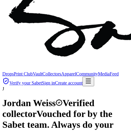
Drops
Print Club
Vault
Collectors
Apparel
Community
Media
Feed
Verify your Sabet
Sign in
Create account
J
Jordan Weiss
Verified
collector
Vouched for by the
Sabet team. Always do your