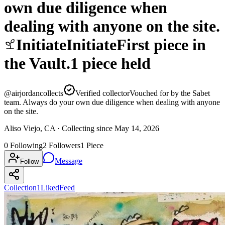
own due diligence when
dealing with anyone on the site.
Initiate
Initiate
First piece in
the Vault.
1
piece
held
@
airjordancollects
Verified collector
Vouched for by the Sabet
team. Always do your own due diligence when dealing with anyone
on the site.
Aliso Viejo, CA ·
Collecting since
May 14, 2026
0
Following
2
Followers
1
Piece
Message
Follow
Collection
1
Liked
Feed