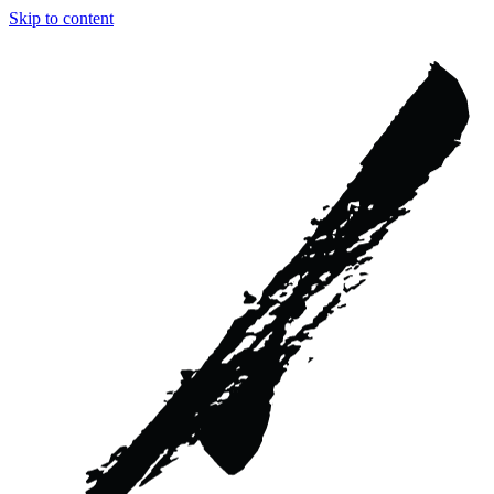
Skip to content