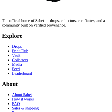
The official home of Sabet — drops, collectors, certificates, and a
community built on verified provenance.
Explore
Drops
Print Club
Vault
Collectors
Media
Feed
Leaderboard
About
About Sabet
How it works
FAQ
Sales & shipping