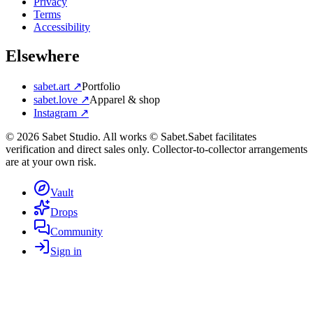
Privacy
Terms
Accessibility
Elsewhere
sabet.art ↗
Portfolio
sabet.love ↗
Apparel & shop
Instagram ↗
©
2026
Sabet Studio. All works © Sabet.
Sabet facilitates
verification and direct sales only. Collector-to-collector arrangements
are at your own risk.
Vault
Drops
Community
Sign in