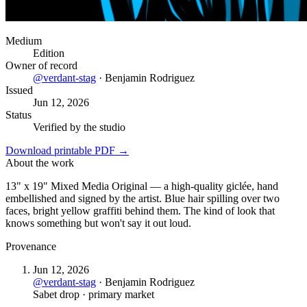
Medium
Edition
Owner of record
@
verdant-stag
·
Benjamin Rodriguez
Issued
Jun 12, 2026
Status
Verified by the studio
Download printable PDF →
About the work
13" x 19" Mixed Media Original — a high-quality giclée, hand
embellished and signed by the artist. Blue hair spilling over two
faces, bright yellow graffiti behind them. The kind of look that
knows something but won't say it out loud.
Provenance
Jun 12, 2026
@
verdant-stag
·
Benjamin Rodriguez
Sabet drop · primary market