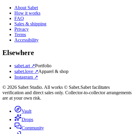
About Sabet
How it works
FAQ
Sales & shipping
Privacy
Terms
Accessibility
Elsewhere
sabet.art ↗
Portfolio
sabet.love ↗
Apparel & shop
Instagram ↗
©
2026
Sabet Studio. All works © Sabet.
Sabet facilitates
verification and direct sales only. Collector-to-collector arrangements
are at your own risk.
Vault
Drops
Community