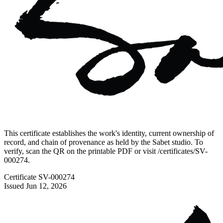
This certificate establishes the work's identity, current ownership of
record, and chain of provenance as held by the Sabet studio. To
verify, scan the QR on the printable PDF or visit
/certificates/
SV-
000274
.
Certificate
SV-000274
Issued
Jun 12, 2026