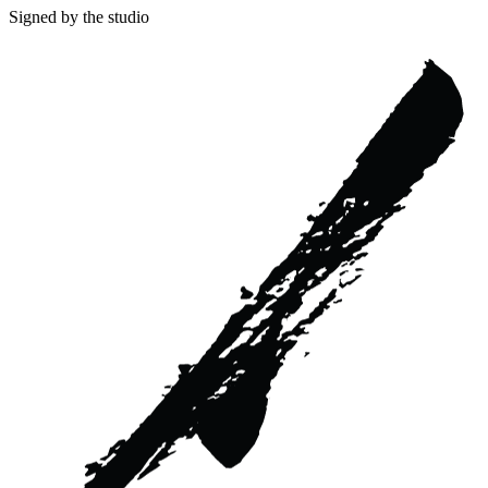
Signed by the studio