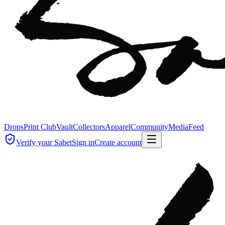
Drops
Print Club
Vault
Collectors
Apparel
Community
Media
Feed
Verify your Sabet
Sign in
Create account