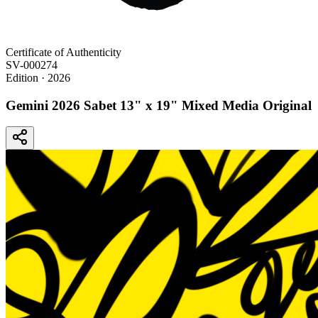
Certificate of Authenticity
SV-000274
Edition
· 2026
Gemini 2026 Sabet 13" x 19" Mixed Media Original