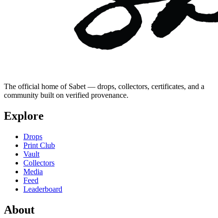
The official home of Sabet — drops, collectors, certificates, and a
community built on verified provenance.
Explore
Drops
Print Club
Vault
Collectors
Media
Feed
Leaderboard
About