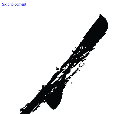
Skip to content