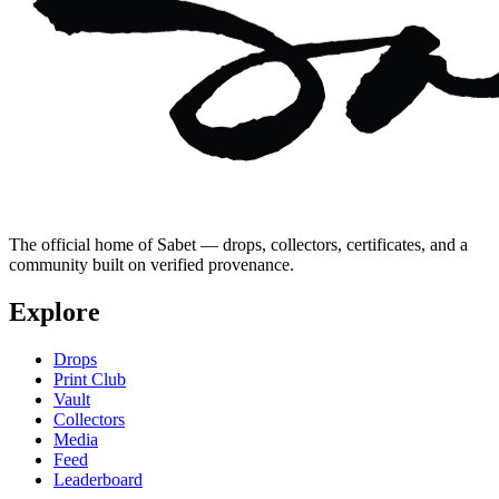
The official home of Sabet — drops, collectors, certificates, and a
community built on verified provenance.
Explore
Drops
Print Club
Vault
Collectors
Media
Feed
Leaderboard