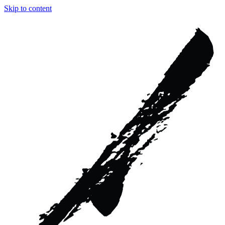
Skip to content