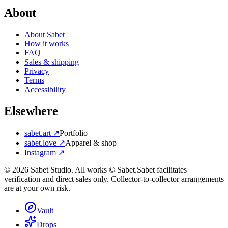
About
About Sabet
How it works
FAQ
Sales & shipping
Privacy
Terms
Accessibility
Elsewhere
sabet.art ↗
Portfolio
sabet.love ↗
Apparel & shop
Instagram ↗
©
2026
Sabet Studio. All works © Sabet.
Sabet facilitates
verification and direct sales only. Collector-to-collector arrangements
are at your own risk.
Vault
Drops