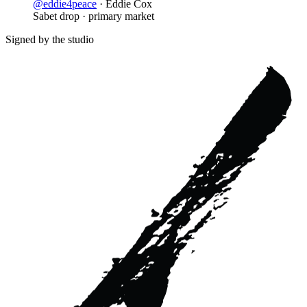
@
eddie4peace
·
Eddie Cox
Sabet drop · primary market
Signed by the studio