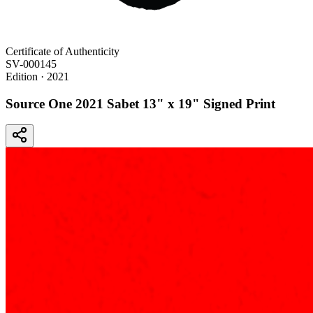
Certificate of Authenticity
SV-000145
Edition
· 2021
Source One 2021 Sabet 13" x 19" Signed Print