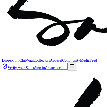
Drops
Print Club
Vault
Collectors
Apparel
Community
Media
Feed
Verify your Sabet
Sign in
Create account