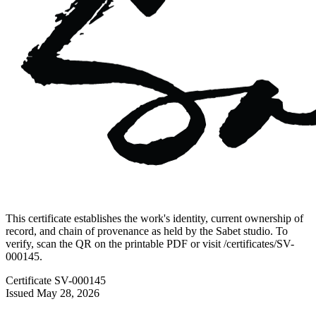
This certificate establishes the work's identity, current ownership of
record, and chain of provenance as held by the Sabet studio. To
verify, scan the QR on the printable PDF or visit
/certificates/
SV-
000145
.
Certificate
SV-000145
Issued
May 28, 2026