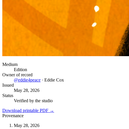
Medium
Edition
Owner of record
@
eddie4peace
·
Eddie Cox
Issued
May 28, 2026
Status
Verified by the studio
Download printable PDF →
Provenance
May 28, 2026