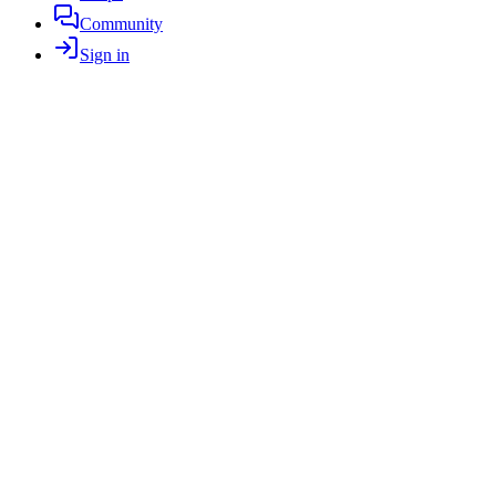
Community
Sign in