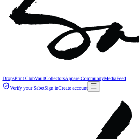
Drops
Print Club
Vault
Collectors
Apparel
Community
Media
Feed
Verify your Sabet
Sign in
Create account