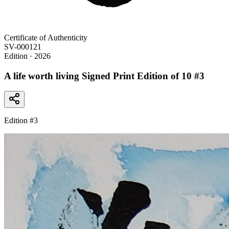
Certificate of Authenticity
SV-000121
Edition
· 2026
A life worth living Signed Print Edition of 10 #3
Edition #
3