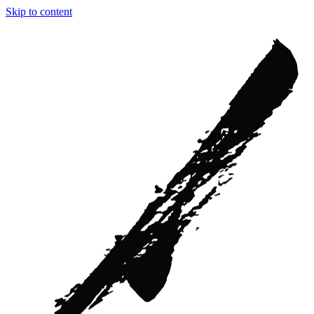
Skip to content