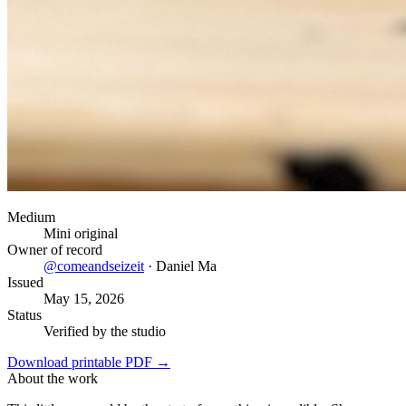
Medium
Mini original
Owner of record
@
comeandseizeit
·
Daniel Ma
Issued
May 15, 2026
Status
Verified by the studio
Download printable PDF →
About the work