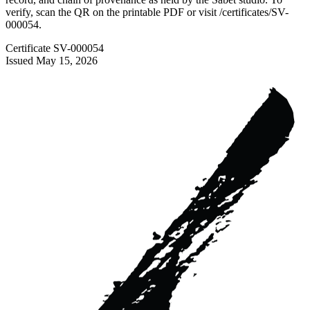
verify, scan the QR on the printable PDF or visit
/certificates/
SV-
000054
.
Certificate
SV-000054
Issued
May 15, 2026