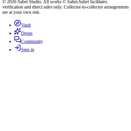
©
2026
Sabet Studio. All works © Sabet.
Sabet facilitates
verification and direct sales only. Collector-to-collector arrangements
are at your own risk.
Vault
Drops
Community
Sign in