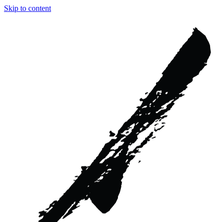
Skip to content