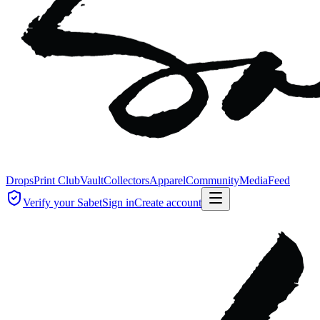
Drops
Print Club
Vault
Collectors
Apparel
Community
Media
Feed
Verify your Sabet
Sign in
Create account