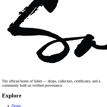
The official home of Sabet — drops, collectors, certificates, and a
community built on verified provenance.
Explore
Drops