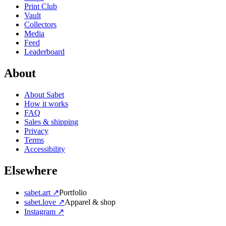
Print Club
Vault
Collectors
Media
Feed
Leaderboard
About
About Sabet
How it works
FAQ
Sales & shipping
Privacy
Terms
Accessibility
Elsewhere
sabet.art ↗
Portfolio
sabet.love ↗
Apparel & shop
Instagram ↗