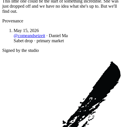
This little one could be the start of something incredible. She was
just dropped off and we have no idea what she's up to. But we'll
find out.
Provenance
May 15, 2026
@
comeandseizeit
·
Daniel Ma
Sabet drop · primary market
Signed by the studio