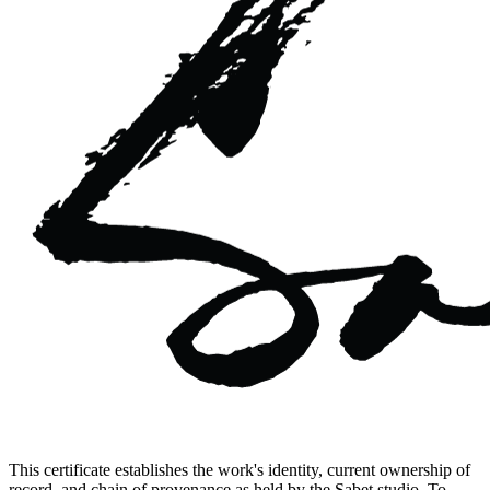
This certificate establishes the work's identity, current ownership of
record, and chain of provenance as held by the Sabet studio. To