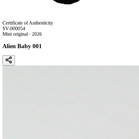
Certificate of Authenticity
SV-000054
Mini original
· 2026
Alien Baby 001