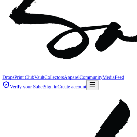
Drops
Print Club
Vault
Collectors
Apparel
Community
Media
Feed
Verify your Sabet
Sign in
Create account