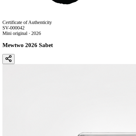
Certificate of Authenticity
SV-000042
Mini original
· 2026
Mewtwo 2026 Sabet