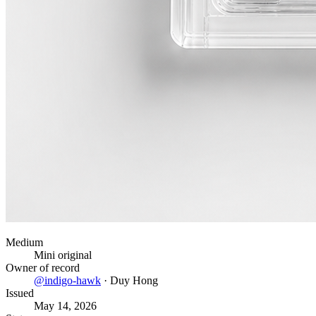
Medium
Mini original
Owner of record
@
indigo-hawk
·
Duy Hong
Issued
May 14, 2026