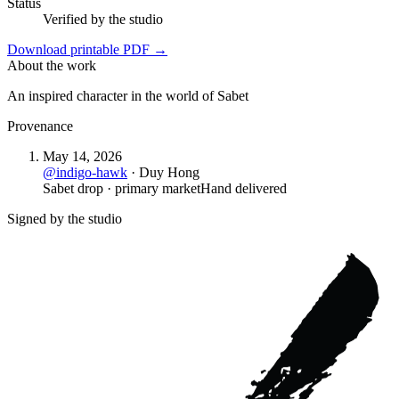
Status
Verified by the studio
Download printable PDF →
About the work
An inspired character in the world of Sabet
Provenance
May 14, 2026
@
indigo-hawk
·
Duy Hong
Sabet drop · primary market
Hand delivered
Signed by the studio