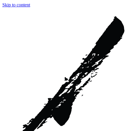
Skip to content