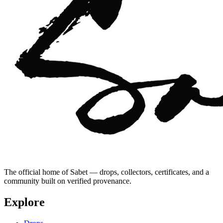
The official home of Sabet — drops, collectors, certificates, and a
community built on verified provenance.
Explore