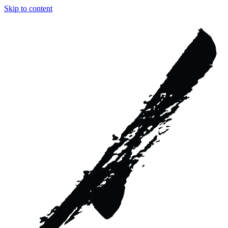
Skip to content