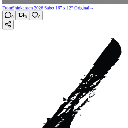
From
Shinkansen 2026 Sabet 16” x 12” Original
→
0
0
0