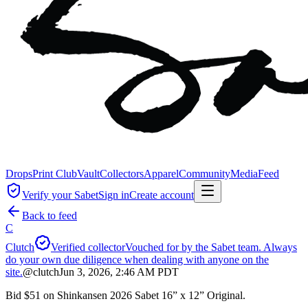
Drops
Print Club
Vault
Collectors
Apparel
Community
Media
Feed
Verify your Sabet
Sign in
Create account
Back to feed
C
Clutch
Verified collector
Vouched for by the Sabet team. Always
do your own due diligence when dealing with anyone on the
site.
@
clutch
Jun 3, 2026, 2:46 AM PDT
Bid $51 on Shinkansen 2026 Sabet 16” x 12” Original.