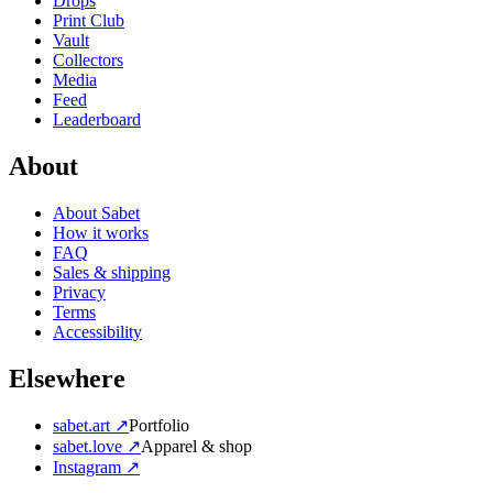
Drops
Print Club
Vault
Collectors
Media
Feed
Leaderboard
About
About Sabet
How it works
FAQ
Sales & shipping
Privacy
Terms
Accessibility
Elsewhere
sabet.art ↗
Portfolio
sabet.love ↗
Apparel & shop
Instagram ↗