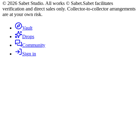
©
2026
Sabet Studio. All works © Sabet.
Sabet facilitates
verification and direct sales only. Collector-to-collector arrangements
are at your own risk.
Vault
Drops
Community
Sign in