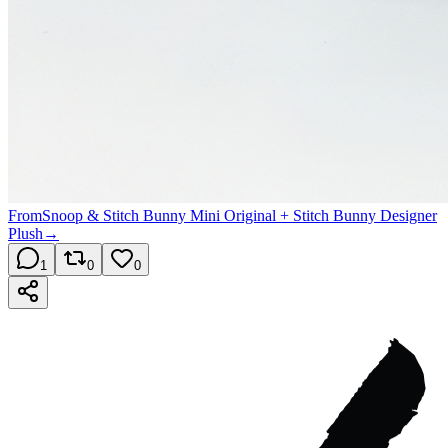
From
Snoop & Stitch Bunny Mini Original + Stitch Bunny Designer
Plush
→
1
0
0