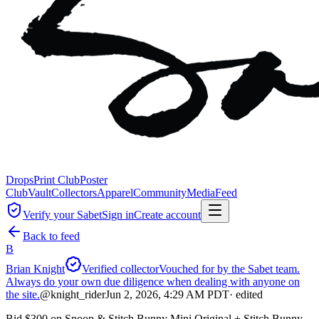
Drops
Print Club
Poster
Club
Vault
Collectors
Apparel
Community
Media
Feed
Verify your Sabet
Sign in
Create account
Back to feed
B
Brian Knight
Verified collector
Vouched for by the Sabet team.
Always do your own due diligence when dealing with anyone on
the site.
@
knight_rider
Jun 2, 2026, 4:29 AM PDT
· edited
Bid $300 on Snoop & Stitch Bunny Mini Original + Stitch Bunny