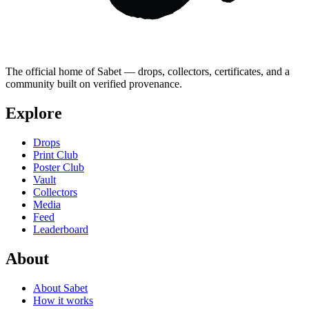
The official home of Sabet — drops, collectors, certificates, and a
community built on verified provenance.
Explore
Drops
Print Club
Poster Club
Vault
Collectors
Media
Feed
Leaderboard
About
About Sabet
How it works