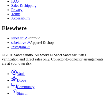
FAQ
Sales & shipping
Privacy
Terms
Accessibility
Elsewhere
sabet.art ↗
Portfolio
sabet.love ↗
Apparel & shop
Instagram ↗
©
2026
Sabet Studio. All works © Sabet.
Sabet facilitates
verification and direct sales only. Collector-to-collector arrangements
are at your own risk.
Vault
Drops
Community
Sign in