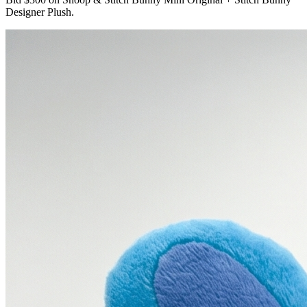
Designer Plush.