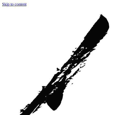
Skip to content