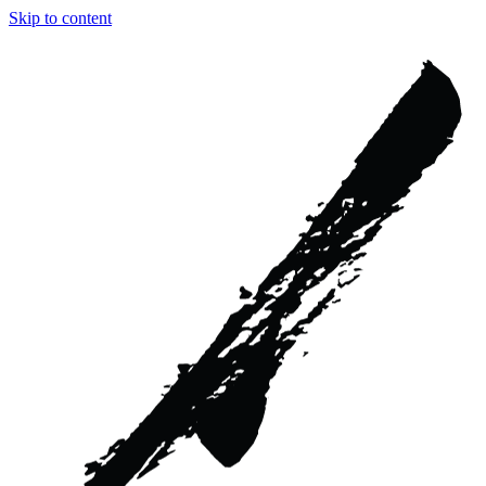
Skip to content