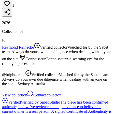
1
2026
Collection of
R
Reymond Reinecke
Verified collector
Vouched for by the Sabet
team. Always do your own due diligence when dealing with anyone
on the site.
Connoisseur
Connoisseur
A discerning eye for the
catalog.
5
pieces
held
@
bright-crane
Verified collector
Vouched for by the Sabet team.
Always do your own due diligence when dealing with anyone on
the site.
· Sydney Australia
View collection
Contact collector
Verified
Verified by Sabet Studio
The piece has been confirmed
authentic, and we've reviewed enough evidence to believe the
current owner is a real person. A signed Certificate of Authenticity is