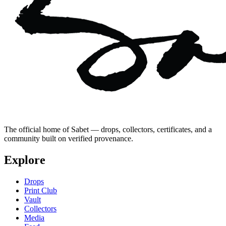
The official home of Sabet — drops, collectors, certificates, and a
community built on verified provenance.
Explore
Drops
Print Club
Vault
Collectors
Media