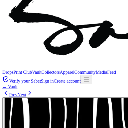
Drops
Print Club
Vault
Collectors
Apparel
Community
Media
Feed
Verify your Sabet
Sign in
Create account
← Vault
Prev
Next