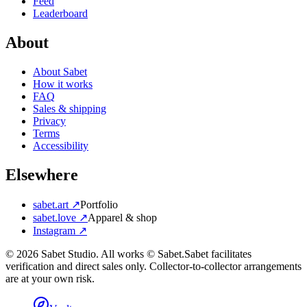
Feed
Leaderboard
About
About Sabet
How it works
FAQ
Sales & shipping
Privacy
Terms
Accessibility
Elsewhere
sabet.art ↗
Portfolio
sabet.love ↗
Apparel & shop
Instagram ↗
©
2026
Sabet Studio. All works © Sabet.
Sabet facilitates
verification and direct sales only. Collector-to-collector arrangements
are at your own risk.