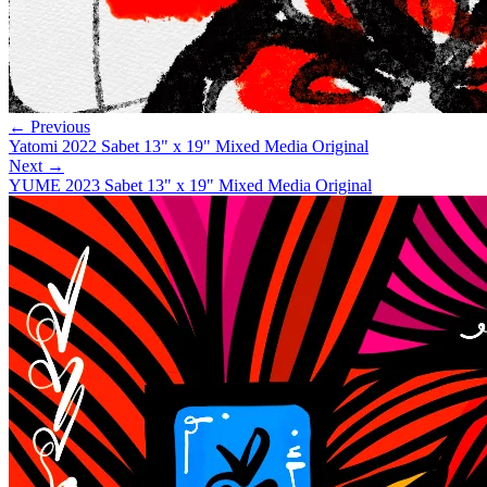
← Previous
Yatomi 2022 Sabet 13" x 19" Mixed Media Original
Next →
YUME 2023 Sabet 13" x 19" Mixed Media Original