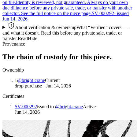
on file.
Identity is reviewed, not guaranteed.
Always do your own
due diligence before any private sale, trade, or transfer with another
collector. See the full notice on the piece page.
SV-000292
· issued
Jun 14, 2026
About verification & ownership
What “Verified” covers —
and what it doesn't. Read this before any private sale, trade, or
transfer.
Read
Hide
Provenance
The chain of custody for this piece.
Ownership
1
@
bright-crane
Current
drop purchase
·
Jun 14, 2026
Certificates
SV-000292
issued to
@
bright-crane
Active
Jun 14, 2026