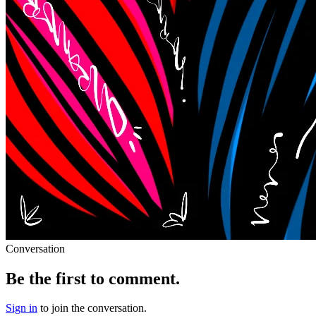
Conversation
Be the first to comment.
Sign in
to join the conversation.