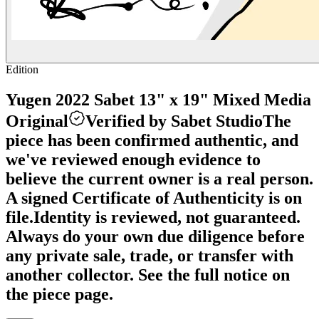
Edition
Yugen 2022 Sabet 13" x 19" Mixed Media
Original
Verified by Sabet Studio
The
piece has been confirmed authentic, and
we've reviewed enough evidence to
believe the current owner is a real person.
A signed Certificate of Authenticity is on
file.
Identity is reviewed, not guaranteed.
Always do your own due diligence before
any private sale, trade, or transfer with
another collector. See the full notice on
the piece page.