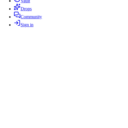
Vault
Drops
Community
Sign in