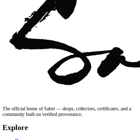
The official home of Sabet — drops, collectors, certificates, and a
community built on verified provenance.
Explore