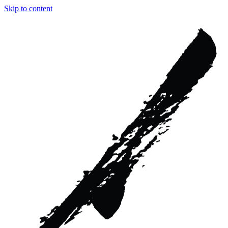
Skip to content