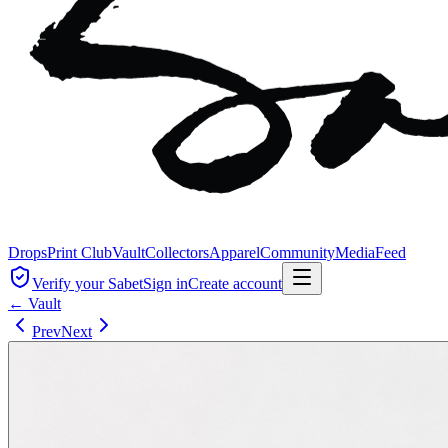
Drops
Print Club
Vault
Collectors
Apparel
Community
Media
Feed
Verify your Sabet
Sign in
Create account
← Vault
Prev
Next