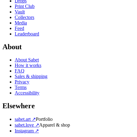
Drops
Print Club
Vault
Collectors
Media
Feed
Leaderboard
About
About Sabet
How it works
FAQ
Sales & shipping
Privacy
Terms
Accessibility
Elsewhere
sabet.art ↗
Portfolio
sabet.love ↗
Apparel & shop
Instagram ↗