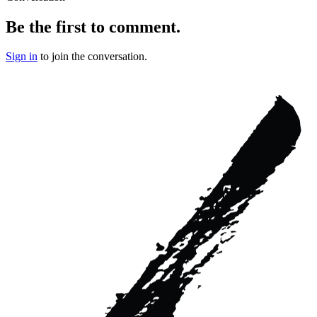
Be the first to comment.
Sign in
to join the conversation.