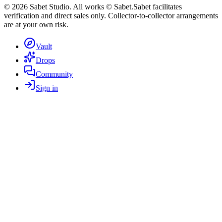
©
2026
Sabet Studio. All works © Sabet.
Sabet facilitates
verification and direct sales only. Collector-to-collector arrangements
are at your own risk.
Vault
Drops
Community
Sign in