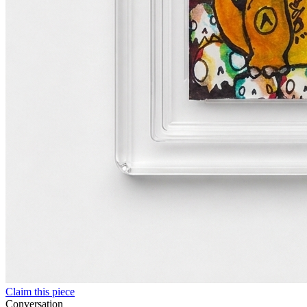
Claim this piece
Conversation