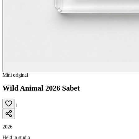
Mini original
Wild Animal 2026 Sabet
1
2026
Held in studio