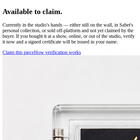
Available to claim.
Currently in the studio's hands — either still on the wall, in Sabet's
personal collection, or sold off-platform and not yet claimed by the
buyer. If you bought it at a show, online, or out of the studio, verify
it now and a signed certificate will be issued in your name.
Claim this piece
How verification works