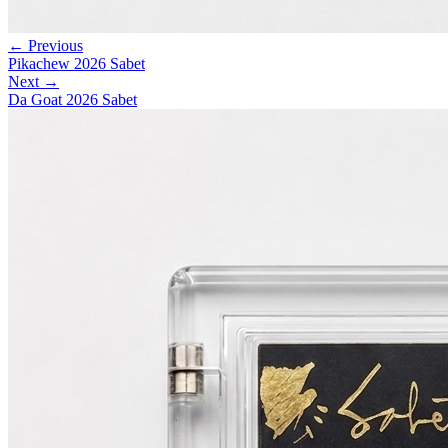
← Previous
Pikachew 2026 Sabet
Next →
Da Goat 2026 Sabet