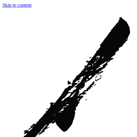
Skip to content