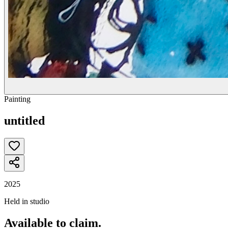
Painting
untitled
2025
Held in studio
Available to claim.