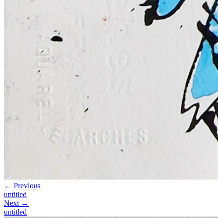
← Previous
untitled
Next →
untitled