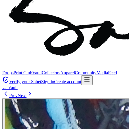
Drops
Print Club
Vault
Collectors
Apparel
Community
Media
Feed
Verify your Sabet
Sign in
Create account
← Vault
Prev
Next