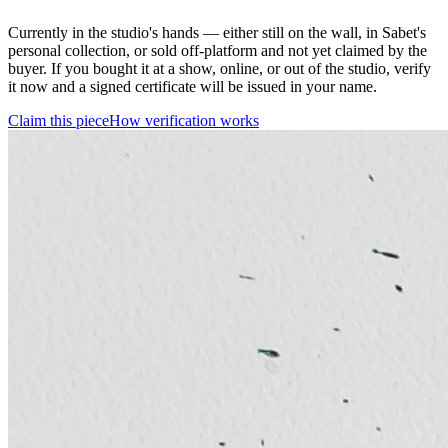
Currently in the studio's hands — either still on the wall, in Sabet's
personal collection, or sold off-platform and not yet claimed by the
buyer. If you bought it at a show, online, or out of the studio, verify
it now and a signed certificate will be issued in your name.
Claim this piece
How verification works