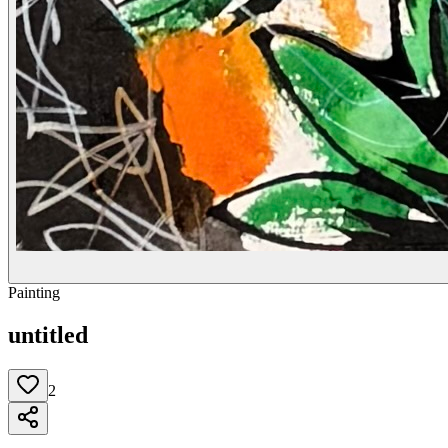
Painting
untitled
2