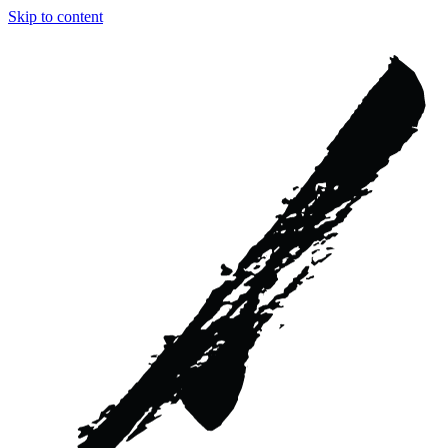
Skip to content