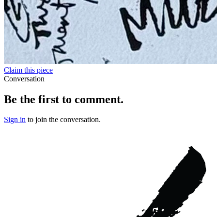
Claim this piece
Conversation
Be the first to comment.
Sign in
to join the conversation.