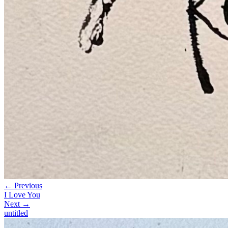
← Previous
I Love You
Next →
untitled