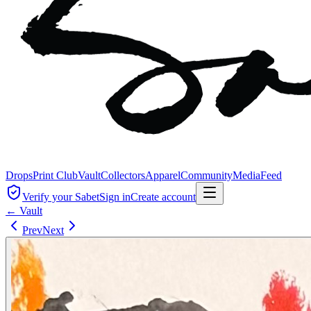
Drops
Print Club
Vault
Collectors
Apparel
Community
Media
Feed
Verify your Sabet
Sign in
Create account
← Vault
Prev
Next