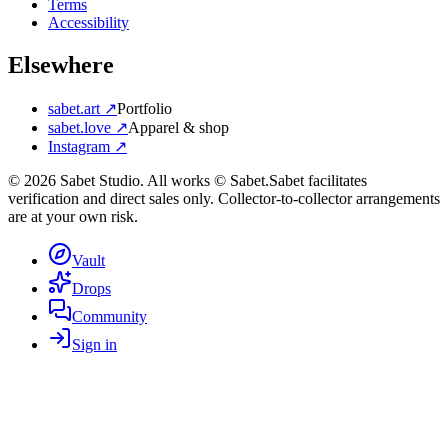
Terms
Accessibility
Elsewhere
sabet.art ↗
Portfolio
sabet.love ↗
Apparel & shop
Instagram ↗
©
2026
Sabet Studio. All works © Sabet.
Sabet facilitates
verification and direct sales only. Collector-to-collector arrangements
are at your own risk.
Vault
Drops
Community
Sign in