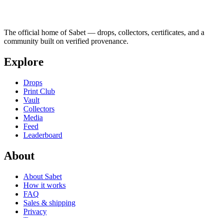
The official home of Sabet — drops, collectors, certificates, and a
community built on verified provenance.
Explore
Drops
Print Club
Vault
Collectors
Media
Feed
Leaderboard
About
About Sabet
How it works
FAQ
Sales & shipping
Privacy