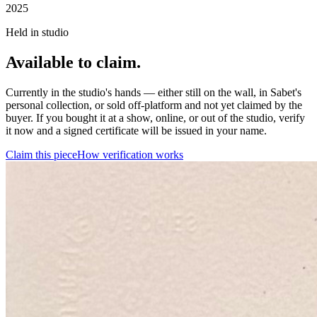
2025
Held in studio
Available to claim.
Currently in the studio's hands — either still on the wall, in Sabet's
personal collection, or sold off-platform and not yet claimed by the
buyer. If you bought it at a show, online, or out of the studio, verify
it now and a signed certificate will be issued in your name.
Claim this piece
How verification works