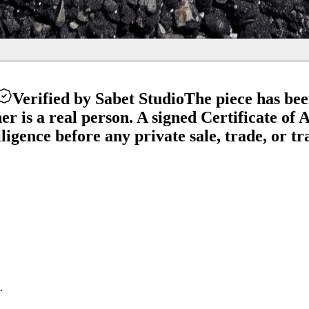
Verified by Sabet Studio
The piece has be
 is a real person. A signed Certificate of Au
gence before any private sale, trade, or tra
.