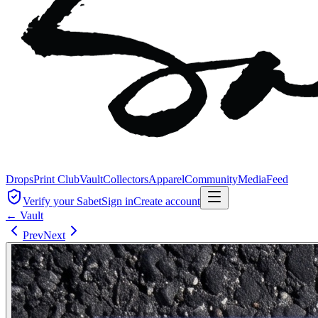
Drops
Print Club
Vault
Collectors
Apparel
Community
Media
Feed
Verify your Sabet
Sign in
Create account
← Vault
Prev
Next