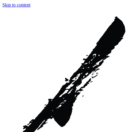
Skip to content