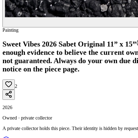
Painting
Sweet Vibes 2026 Sabet Original 11” x 15”
enough evidence to believe the current owner
not guaranteed.
Always do your own due dili
notice on the piece page.
2
2026
Owned · private collector
A private collector holds this piece. Their identity is hidden by request