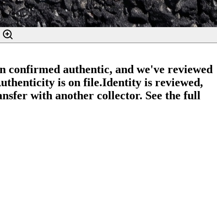
en confirmed authentic, and we've reviewed
thenticity is on file.
Identity is reviewed,
nsfer with another collector. See the full