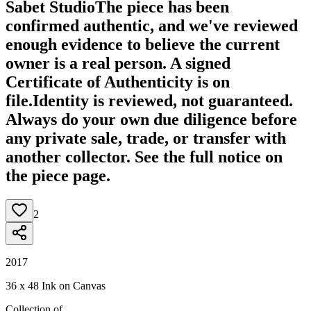
Sabet Studio
The piece has been
confirmed authentic, and we've reviewed
enough evidence to believe the current
owner is a real person. A signed
Certificate of Authenticity is on
file.
Identity is reviewed, not guaranteed.
Always do your own due diligence before
any private sale, trade, or transfer with
another collector. See the full notice on
the piece page.
2
2017
36 x 48 Ink on Canvas
Collection of