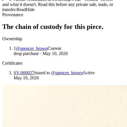
and what it doesn't. Read this before any private sale, trade, or
transfer.
Read
Hide
Provenance
The chain of custody for this piece.
Ownership
1
@
spencer_brown
Current
drop purchase
·
May 10, 2026
Certificates
SV-000027
issued to
@
spencer_brown
Active
May 10, 2026