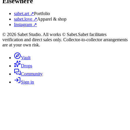
Elsewhere
sabet.art ↗
Portfolio
sabet.love ↗
Apparel & shop
Instagram ↗
©
2026
Sabet Studio. All works © Sabet.
Sabet facilitates
verification and direct sales only. Collector-to-collector arrangements
are at your own risk.
Vault
Drops
Community
Sign in