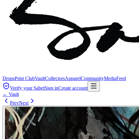
Drops
Print Club
Vault
Collectors
Apparel
Community
Media
Feed
Verify your Sabet
Sign in
Create account
← Vault
Prev
Next