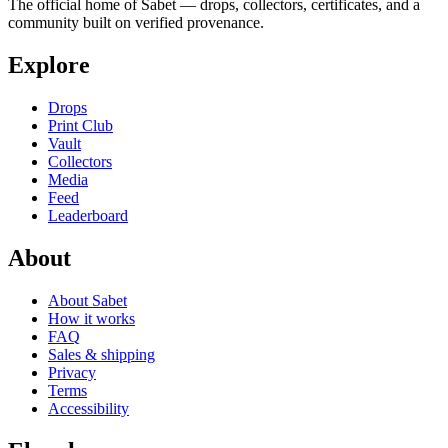
The official home of Sabet — drops, collectors, certificates, and a
community built on verified provenance.
Explore
Drops
Print Club
Vault
Collectors
Media
Feed
Leaderboard
About
About Sabet
How it works
FAQ
Sales & shipping
Privacy
Terms
Accessibility