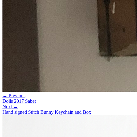
← Previous
Dolls 2017 Sabet
Next →
Hand signed Stitch Bunny Keychain and Box