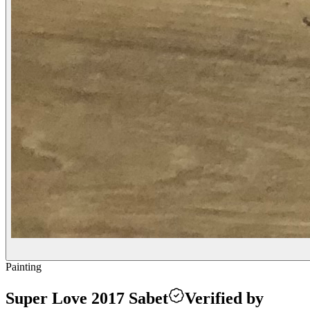
Painting
Super Love 2017 Sabet
Verified by