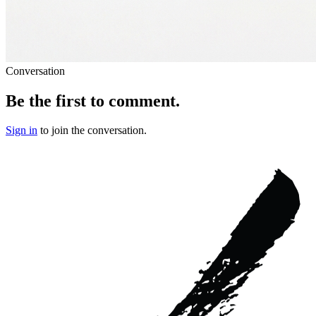
Conversation
Be the first to comment.
Sign in
to join the conversation.