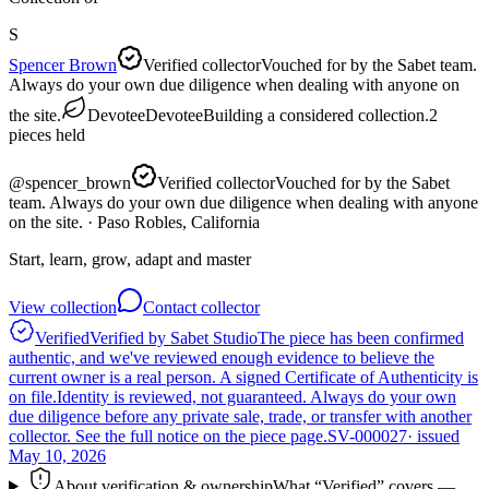
S
Spencer Brown
Verified collector
Vouched for by the Sabet team.
Always do your own due diligence when dealing with anyone on
the site.
Devotee
Devotee
Building a considered collection.
2
pieces
held
@
spencer_brown
Verified collector
Vouched for by the Sabet
team. Always do your own due diligence when dealing with anyone
on the site.
· Paso Robles, California
Start, learn, grow, adapt and master
View collection
Contact collector
Verified
Verified by Sabet Studio
The piece has been confirmed
authentic, and we've reviewed enough evidence to believe the
current owner is a real person. A signed Certificate of Authenticity is
on file.
Identity is reviewed, not guaranteed.
Always do your own
due diligence before any private sale, trade, or transfer with another
collector. See the full notice on the piece page.
SV-000027
· issued
May 10, 2026
About verification & ownership
What “Verified” covers —