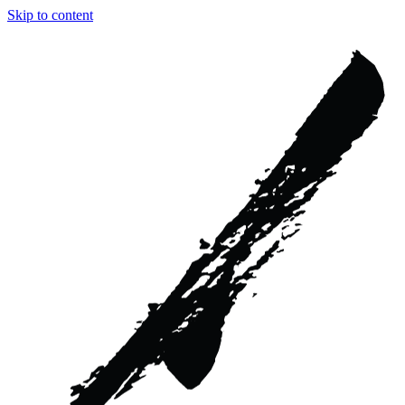
Skip to content