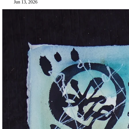
Jun 13, 2026