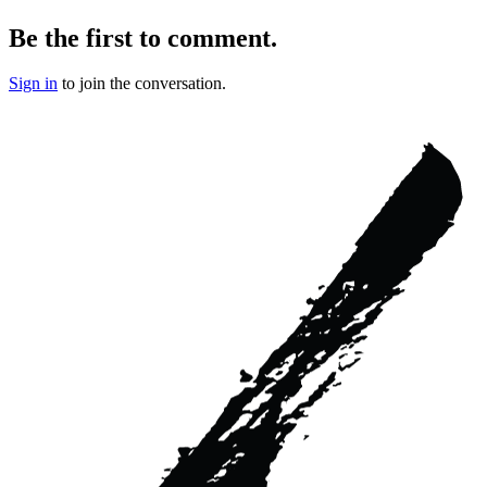
Be the first to comment.
Sign in
to join the conversation.