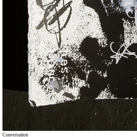
Conversation