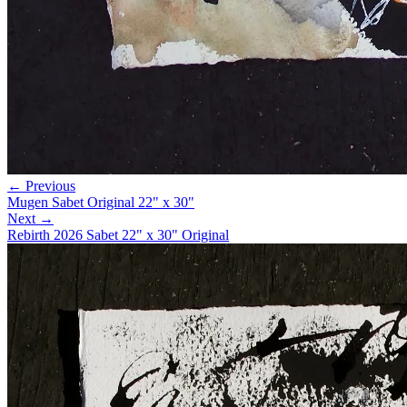
← Previous
Mugen Sabet Original 22" x 30"
Next →
Rebirth 2026 Sabet 22" x 30" Original