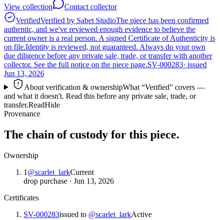
View collection
Contact collector
Verified
Verified by Sabet Studio
The piece has been confirmed
authentic, and we've reviewed enough evidence to believe the
current owner is a real person. A signed Certificate of Authenticity is
on file.
Identity is reviewed, not guaranteed.
Always do your own
due diligence before any private sale, trade, or transfer with another
collector. See the full notice on the piece page.
SV-000283
· issued
Jun 13, 2026
About verification & ownership
What “Verified” covers —
and what it doesn't. Read this before any private sale, trade, or
transfer.
Read
Hide
Provenance
The chain of custody for this piece.
Ownership
1
@
scarlet_lark
Current
drop purchase
·
Jun 13, 2026
Certificates
SV-000283
issued to
@
scarlet_lark
Active