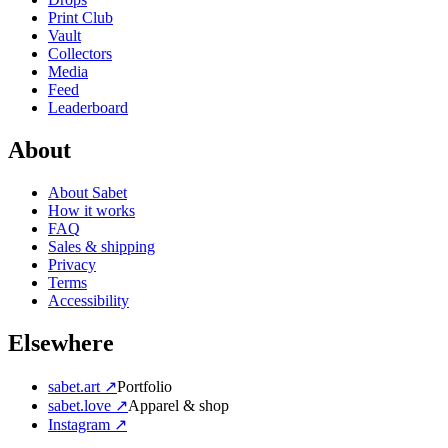
Print Club
Vault
Collectors
Media
Feed
Leaderboard
About
About Sabet
How it works
FAQ
Sales & shipping
Privacy
Terms
Accessibility
Elsewhere
sabet.art ↗
Portfolio
sabet.love ↗
Apparel & shop
Instagram ↗