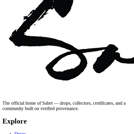
The official home of Sabet — drops, collectors, certificates, and a
community built on verified provenance.
Explore
Drops