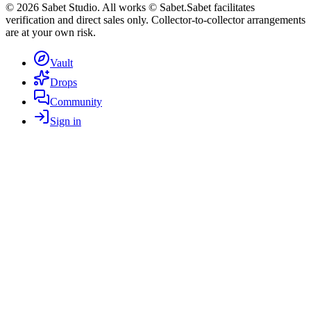
©
2026
Sabet Studio. All works © Sabet.
Sabet facilitates
verification and direct sales only. Collector-to-collector arrangements
are at your own risk.
Vault
Drops
Community
Sign in