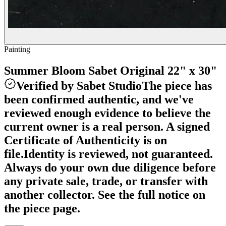
Painting
Summer Bloom Sabet Original 22" x 30"
Verified by Sabet Studio
The piece has
been confirmed authentic, and we've
reviewed enough evidence to believe the
current owner is a real person. A signed
Certificate of Authenticity is on
file.
Identity is reviewed, not guaranteed.
Always do your own due diligence before
any private sale, trade, or transfer with
another collector. See the full notice on
the piece page.