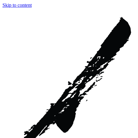
Skip to content