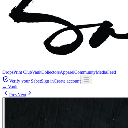
Drops
Print Club
Vault
Collectors
Apparel
Community
Media
Feed
Verify your Sabet
Sign in
Create account
← Vault
Prev
Next