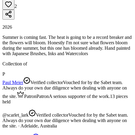
2
2026
Summer is coming fast. The heat is going to be a record breaker and
the flowers will bloom. Honestly I'm not sure what flowers bloom
during the summer, but this one has bloomed already. Hand painted
with Japanese Brushes, Inks and Watercolors
Collection of
P
Paul Meier
Verified collector
Vouched for by the Sabet team.
Always do your own due diligence when dealing with anyone on
the site.
Patron
Patron
A serious supporter of the work.
13
pieces
held
@
scarlet_lark
Verified collector
Vouched for by the Sabet team.
Always do your own due diligence when dealing with anyone on
the site.
· Adelaide, Australia