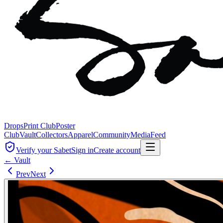
Drops
Print Club
Poster
Club
Vault
Collectors
Apparel
Community
Media
Feed
Verify your Sabet
Sign in
Create account
← Vault
Prev
Next