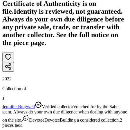
Certificate of Authenticity is on
file.
Identity is reviewed, not guaranteed.
Always do your own due diligence before
any private sale, trade, or transfer with
another collector. See the full notice on
the piece page.
2022
Collection of
J
Jennifer Bragwell
Verified collector
Vouched for by the Sabet
team. Always do your own due diligence when dealing with anyone
on the site.
Devotee
Devotee
Building a considered collection.
2
pieces
held