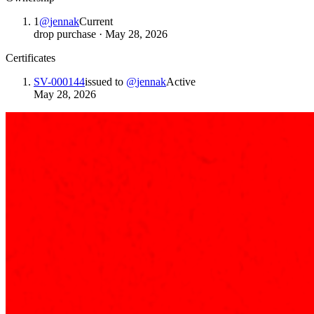
1
@
jennak
Current
drop purchase
·
May 28, 2026
Certificates
SV-000144
issued to
@
jennak
Active
May 28, 2026