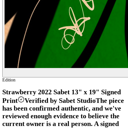
Edition
Strawberry 2022 Sabet 13" x 19" Signed
Print
Verified by Sabet Studio
The piece
has been confirmed authentic, and we've
reviewed enough evidence to believe the
current owner is a real person. A signed