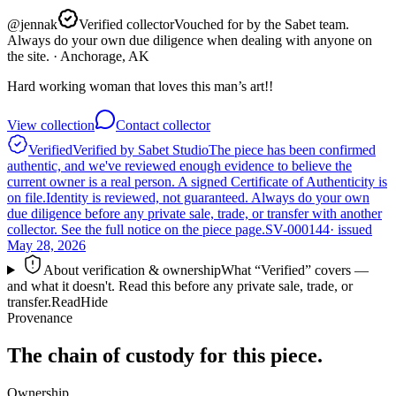
@
jennak
Verified collector
Vouched for by the Sabet team.
Always do your own due diligence when dealing with anyone on
the site.
· Anchorage, AK
Hard working woman that loves this man’s art!!
View collection
Contact collector
Verified
Verified by Sabet Studio
The piece has been confirmed
authentic, and we've reviewed enough evidence to believe the
current owner is a real person. A signed Certificate of Authenticity is
on file.
Identity is reviewed, not guaranteed.
Always do your own
due diligence before any private sale, trade, or transfer with another
collector. See the full notice on the piece page.
SV-000144
· issued
May 28, 2026
About verification & ownership
What “Verified” covers —
and what it doesn't. Read this before any private sale, trade, or
transfer.
Read
Hide
Provenance
The chain of custody for this piece.
Ownership