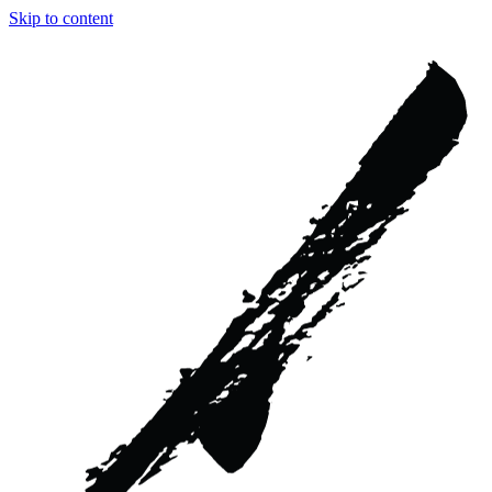
Skip to content