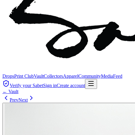
Drops
Print Club
Vault
Collectors
Apparel
Community
Media
Feed
Verify your Sabet
Sign in
Create account
← Vault
Prev
Next