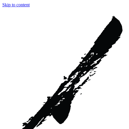
Skip to content