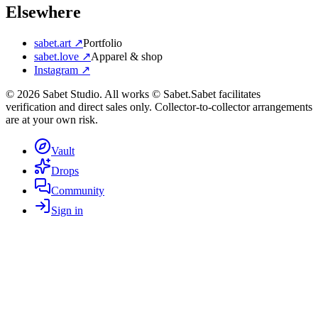
Elsewhere
sabet.art ↗
Portfolio
sabet.love ↗
Apparel & shop
Instagram ↗
©
2026
Sabet Studio. All works © Sabet.
Sabet facilitates
verification and direct sales only. Collector-to-collector arrangements
are at your own risk.
Vault
Drops
Community
Sign in