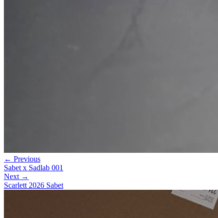
← Previous
Sabet x Sadlab 001
Next →
Scarlett 2026 Sabet