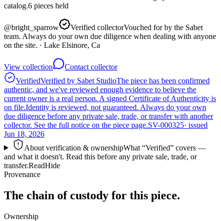
catalog.
6
pieces
held
@
bright_sparrow
Verified collector
Vouched for by the Sabet
team. Always do your own due diligence when dealing with anyone
on the site.
· Lake Elsinore, Ca
View collection
Contact collector
Verified
Verified by Sabet Studio
The piece has been confirmed
authentic, and we've reviewed enough evidence to believe the
current owner is a real person. A signed Certificate of Authenticity is
on file.
Identity is reviewed, not guaranteed.
Always do your own
due diligence before any private sale, trade, or transfer with another
collector. See the full notice on the piece page.
SV-000325
· issued
Jun 18, 2026
About verification & ownership
What “Verified” covers —
and what it doesn't. Read this before any private sale, trade, or
transfer.
Read
Hide
Provenance
The chain of custody for this piece.
Ownership