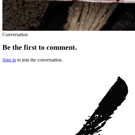
Conversation
Be the first to comment.
Sign in
to join the conversation.