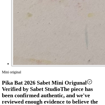
Mini original
Pika Bat 2026 Sabet Mini Origunal
Verified by Sabet Studio
The piece has
been confirmed authentic, and we've
reviewed enough evidence to believe the