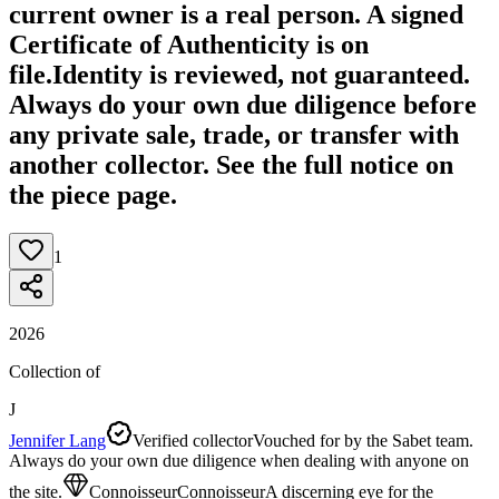
current owner is a real person. A signed
Certificate of Authenticity is on
file.
Identity is reviewed, not guaranteed.
Always do your own due diligence before
any private sale, trade, or transfer with
another collector. See the full notice on
the piece page.
1
2026
Collection of
J
Jennifer Lang
Verified collector
Vouched for by the Sabet team.
Always do your own due diligence when dealing with anyone on
the site.
Connoisseur
Connoisseur
A discerning eye for the