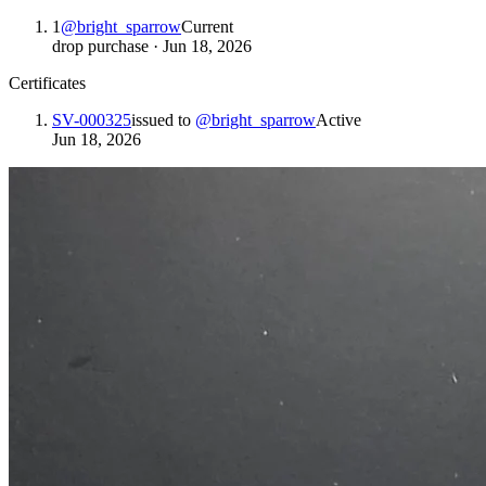
1
@
bright_sparrow
Current
drop purchase
·
Jun 18, 2026
Certificates
SV-000325
issued to
@
bright_sparrow
Active
Jun 18, 2026