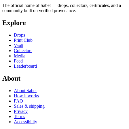
The official home of Sabet — drops, collectors, certificates, and a
community built on verified provenance.
Explore
Drops
Print Club
Vault
Collectors
Media
Feed
Leaderboard
About
About Sabet
How it works
FAQ
Sales & shipping
Privacy
Terms
Accessibility