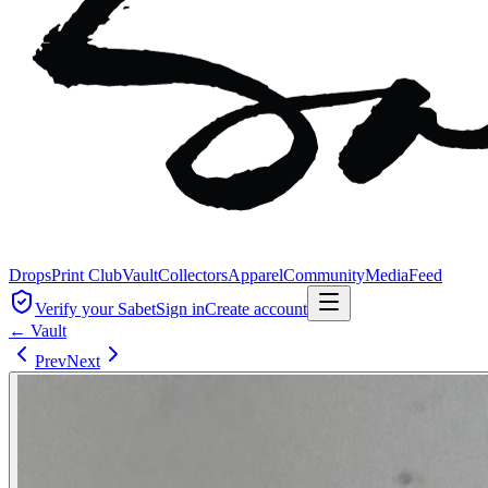
Drops
Print Club
Vault
Collectors
Apparel
Community
Media
Feed
Verify your Sabet
Sign in
Create account
← Vault
Prev
Next