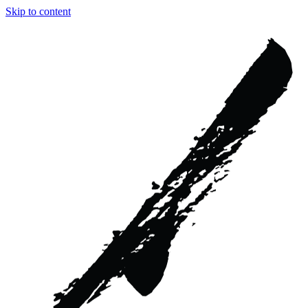
Skip to content