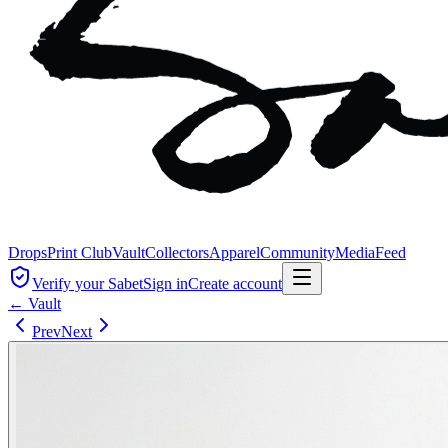
Drops
Print Club
Vault
Collectors
Apparel
Community
Media
Feed
Verify your Sabet
Sign in
Create account
← Vault
Prev
Next