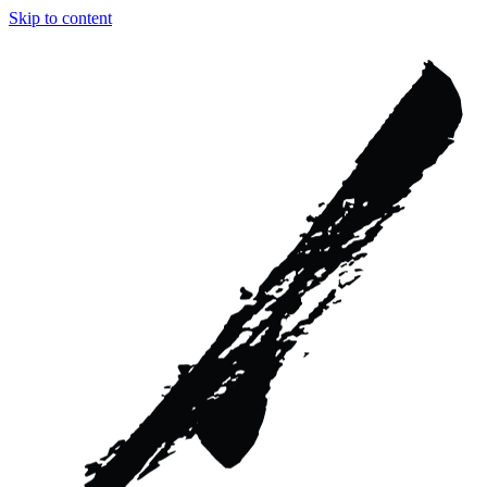
Skip to content