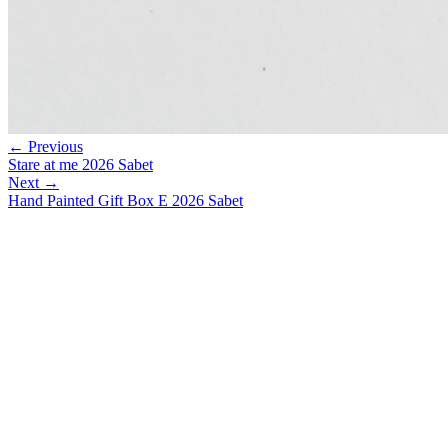
← Previous
Stare at me 2026 Sabet
Next →
Hand Painted Gift Box E 2026 Sabet