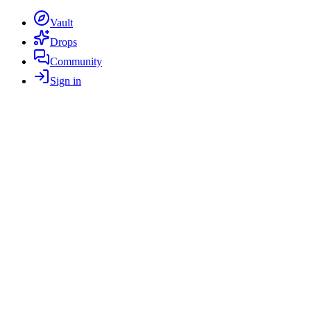
Vault
Drops
Community
Sign in