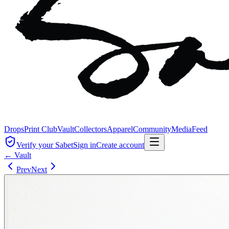
Drops
Print Club
Vault
Collectors
Apparel
Community
Media
Feed
Verify your Sabet
Sign in
Create account
← Vault
Prev
Next