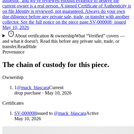
authentic, and we've reviewed enough evidence to believe the
current owner is a real person. A signed Certificate of Authenticity is
on file.
Identity is reviewed, not guaranteed.
Always do your own
due diligence before any private sale, trade, or transfer with another
collector. See the full notice on the piece page.
SV-000008
· issued
May 10, 2026
About verification & ownership
What “Verified” covers —
and what it doesn't. Read this before any private sale, trade, or
transfer.
Read
Hide
Provenance
The chain of custody for this piece.
Ownership
1
@
mack_blascara
Current
drop purchase
·
May 10, 2026
Certificates
SV-000008
issued to
@
mack_blascara
Active
May 10, 2026