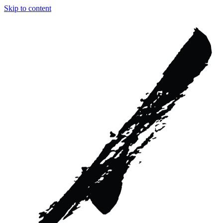
Skip to content