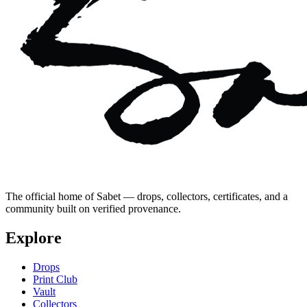
The official home of Sabet — drops, collectors, certificates, and a
community built on verified provenance.
Explore
Drops
Print Club
Vault
Collectors