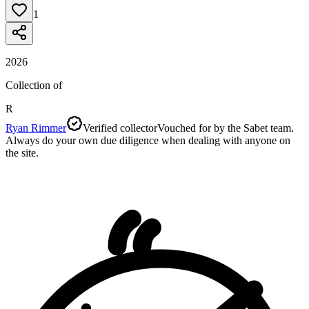
1
2026
Collection of
R
Ryan Rimmer
Verified collector
Vouched for by the Sabet team.
Always do your own due diligence when dealing with anyone on
the site.