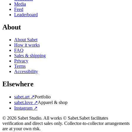
Media
Feed
Leaderboard
About
About Sabet
How it works
FAQ
Sales & shipping
Privacy
Terms
Accessibility
Elsewhere
sabet.art ↗
Portfolio
sabet.love ↗
Apparel & shop
Instagram ↗
©
2026
Sabet Studio. All works © Sabet.
Sabet facilitates
verification and direct sales only. Collector-to-collector arrangements
are at your own risk.