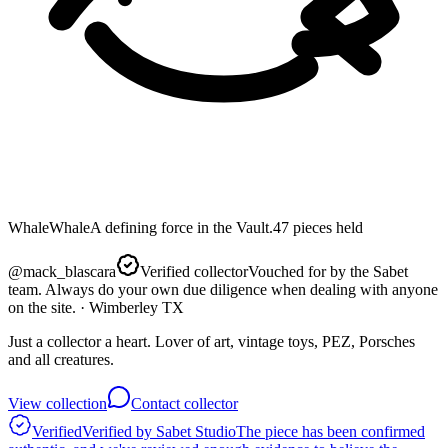
Whale
Whale
A defining force in the Vault.
47
pieces
held
@
mack_blascara
Verified collector
Vouched for by the Sabet
team. Always do your own due diligence when dealing with anyone
on the site.
· Wimberley TX
Just a collector a heart. Lover of art, vintage toys, PEZ, Porsches
and all creatures.
View collection
Contact collector
Verified
Verified by Sabet Studio
The piece has been confirmed