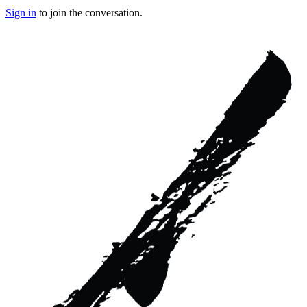
Sign in
to join the conversation.