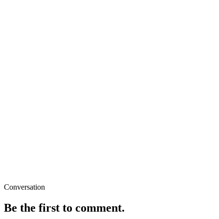
Conversation
Be the first to comment.