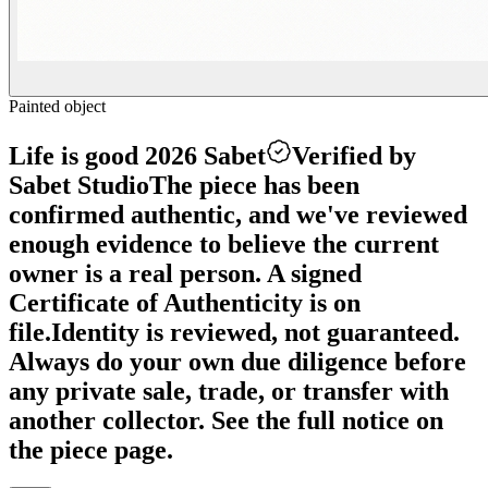
Painted object
Life is good 2026 Sabet
Verified by
Sabet Studio
The piece has been
confirmed authentic, and we've reviewed
enough evidence to believe the current
owner is a real person. A signed
Certificate of Authenticity is on
file.
Identity is reviewed, not guaranteed.
Always do your own due diligence before
any private sale, trade, or transfer with
another collector. See the full notice on
the piece page.