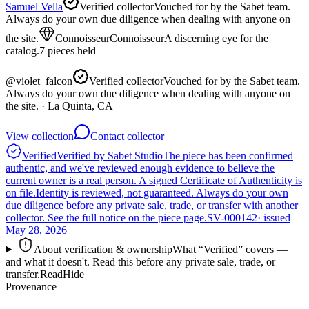
Samuel Vella
Verified collector
Vouched for by the Sabet team.
Always do your own due diligence when dealing with anyone on
the site.
Connoisseur
Connoisseur
A discerning eye for the
catalog.
7
pieces
held
@
violet_falcon
Verified collector
Vouched for by the Sabet team.
Always do your own due diligence when dealing with anyone on
the site.
· La Quinta, CA
View collection
Contact collector
Verified
Verified by Sabet Studio
The piece has been confirmed
authentic, and we've reviewed enough evidence to believe the
current owner is a real person. A signed Certificate of Authenticity is
on file.
Identity is reviewed, not guaranteed.
Always do your own
due diligence before any private sale, trade, or transfer with another
collector. See the full notice on the piece page.
SV-000142
· issued
May 28, 2026
About verification & ownership
What “Verified” covers —
and what it doesn't. Read this before any private sale, trade, or
transfer.
Read
Hide
Provenance