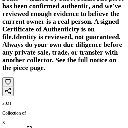
has been confirmed authentic, and we've
reviewed enough evidence to believe the
current owner is a real person. A signed
Certificate of Authenticity is on
file.
Identity is reviewed, not guaranteed.
Always do your own due diligence before
any private sale, trade, or transfer with
another collector. See the full notice on
the piece page.
2021
Collection of
S