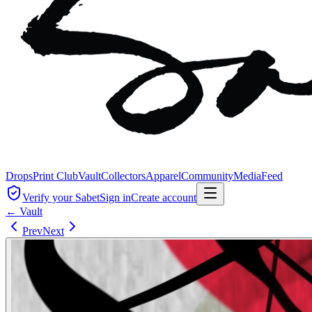
Drops
Print Club
Vault
Collectors
Apparel
Community
Media
Feed
Verify your Sabet
Sign in
Create account
← Vault
Prev
Next