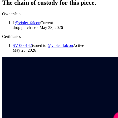
The chain of custody for this piece.
Ownership
1
@
violet_falcon
Current
drop purchase
·
May 28, 2026
Certificates
SV-000142
issued to
@
violet_falcon
Active
May 28, 2026