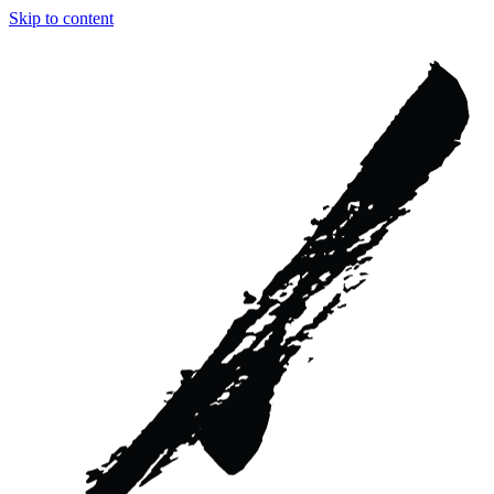
Skip to content