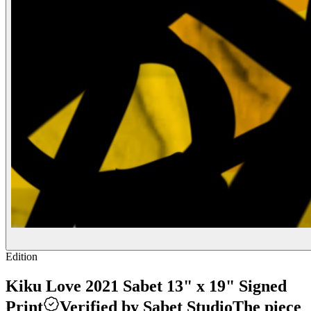
Edition
Kiku Love 2021 Sabet 13" x 19" Signed
Print
Verified by Sabet Studio
The piece