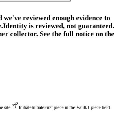
d we've reviewed enough evidence to
e.
Identity is reviewed, not guaranteed.
r collector. See the full notice on the
 site.
Initiate
Initiate
First piece in the Vault.
1
piece
held