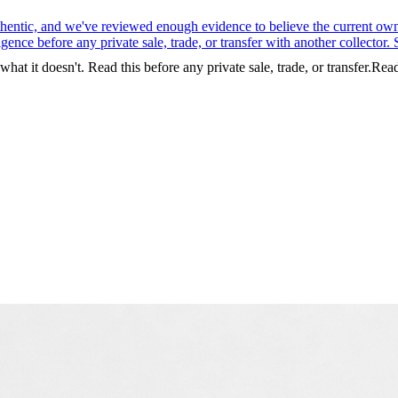
entic, and we've reviewed enough evidence to believe the current owner 
nce before any private sale, trade, or transfer with another collector. S
t it doesn't. Read this before any private sale, trade, or transfer.
Rea