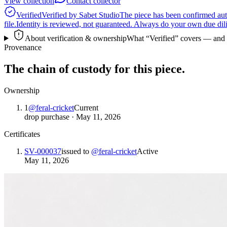
View collection
Contact collector
Verified
Verified by Sabet Studio
The piece has been confirmed auth
file.
Identity is reviewed, not guaranteed.
Always do your own due dilige
About verification & ownership
What “Verified” covers — and wha
Provenance
The chain of custody for this piece.
Ownership
1
@
feral-cricket
Current
drop purchase
·
May 11, 2026
Certificates
SV-000037
issued to
@
feral-cricket
Active
May 11, 2026