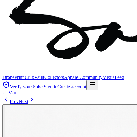
Drops
Print Club
Vault
Collectors
Apparel
Community
Media
Feed
Verify your Sabet
Sign in
Create account
← Vault
Prev
Next