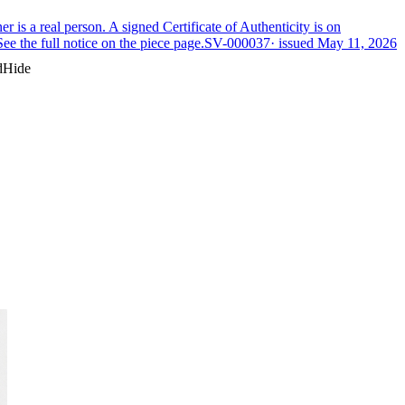
is a real person. A signed Certificate of Authenticity is on
ee the full notice on the piece page.
SV-000037
· issued
May 11, 2026
d
Hide