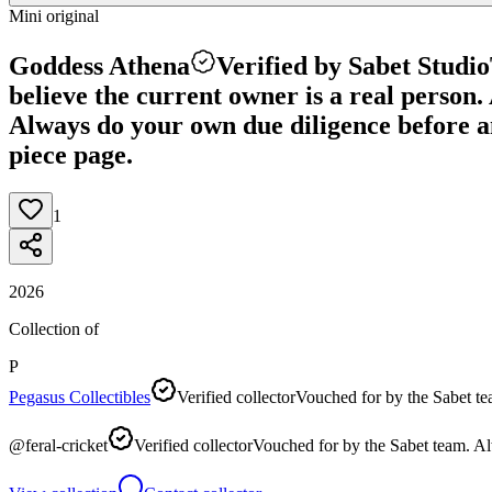
Mini original
Goddess Athena
Verified by Sabet Studio
believe the current owner is a real person. A
Always do your own due diligence before any
piece page.
1
2026
Collection of
P
Pegasus Collectibles
Verified collector
Vouched for by the Sabet te
@
feral-cricket
Verified collector
Vouched for by the Sabet team. Al