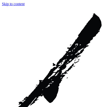
Skip to content