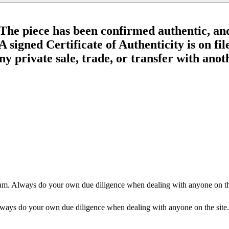
The piece has been confirmed authentic, an
 signed Certificate of Authenticity is on fil
 private sale, trade, or transfer with anothe
am. Always do your own due diligence when dealing with anyone on the
ways do your own due diligence when dealing with anyone on the site.