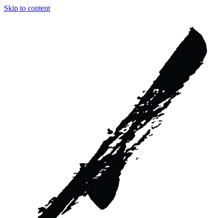
Skip to content