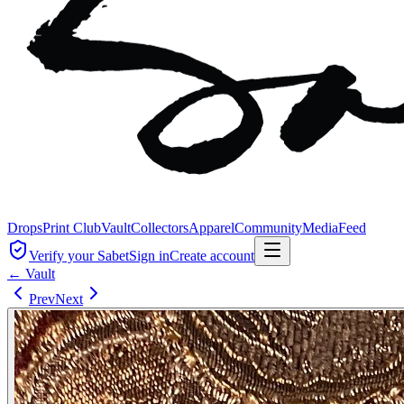
Drops
Print Club
Vault
Collectors
Apparel
Community
Media
Feed
Verify your Sabet
Sign in
Create account
← Vault
Prev
Next