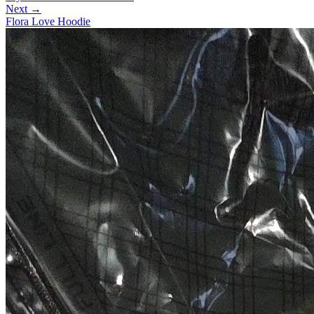
Next →
Flora Love Hoodie