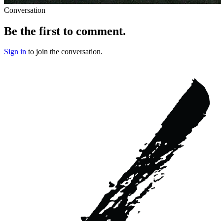
Conversation
Be the first to comment.
Sign in
to join the conversation.