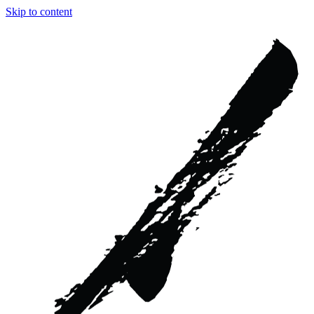
Skip to content