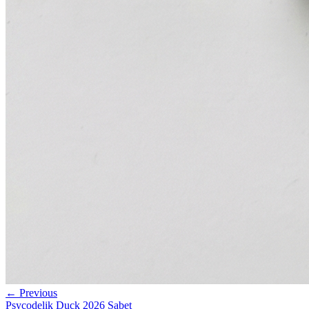
← Previous
Psycodelik Duck 2026 Sabet