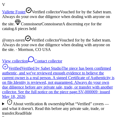
V
Vallette Foster
Verified collector
Vouched for by the Sabet team.
Always do your own due diligence when dealing with anyone on
the site.
Connoisseur
Connoisseur
A discerning eye for the
catalog.
6
pieces
held
@
onyx-raven
Verified collector
Vouched for by the Sabet team.
Always do your own due diligence when dealing with anyone on
the site.
· Morrison, CO USA
View collection
Contact collector
Verified
Verified by Sabet Studio
The piece has been confirmed
authentic, and we've reviewed enough evidence to believe the
current owner is a real person. A signed Certificate of Authenticity is
on file.
Identity is reviewed, not guaranteed.
Always do your own
due diligence before any private sale, trade, or transfer with another
collector. See the full notice on the piece page.
SV-000069
· issued
May 18, 2026
About verification & ownership
What “Verified” covers —
and what it doesn't. Read this before any private sale, trade, or
transfer.
Read
Hide