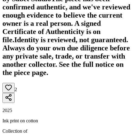
confirmed authentic, and we've reviewed
enough evidence to believe the current
owner is a real person. A signed
Certificate of Authenticity is on
file.
Identity is reviewed, not guaranteed.
Always do your own due diligence before
any private sale, trade, or transfer with
another collector. See the full notice on
the piece page.
2
2025
Ink print on cotton
Collection of