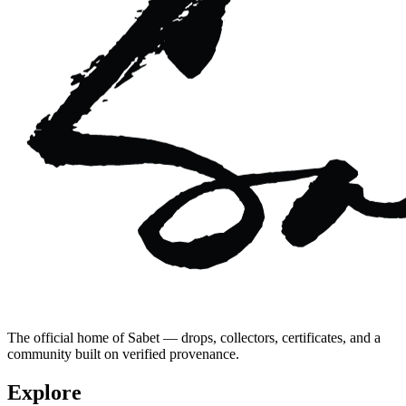
The official home of Sabet — drops, collectors, certificates, and a
community built on verified provenance.
Explore