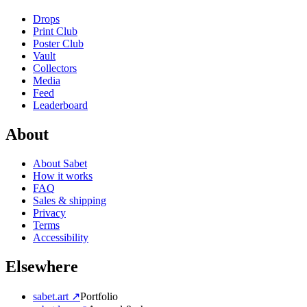
Drops
Print Club
Poster Club
Vault
Collectors
Media
Feed
Leaderboard
About
About Sabet
How it works
FAQ
Sales & shipping
Privacy
Terms
Accessibility
Elsewhere
sabet.art ↗
Portfolio