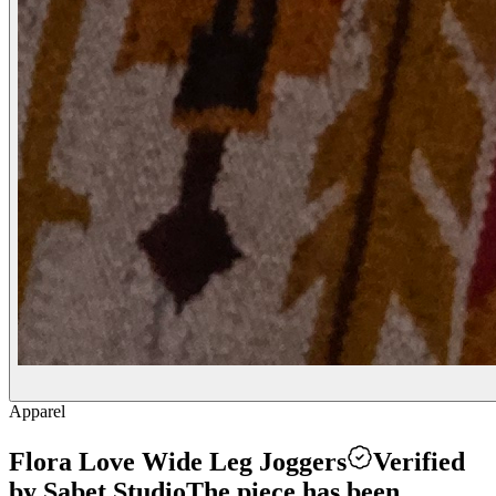
Apparel
Flora Love Wide Leg Joggers
Verified
by Sabet Studio
The piece has been