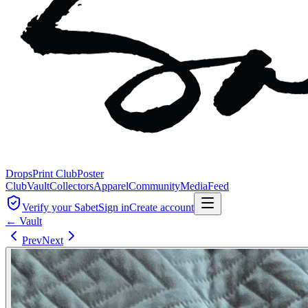
Drops
Print Club
Poster
Club
Vault
Collectors
Apparel
Community
Media
Feed
Verify your Sabet
Sign in
Create account
← Vault
Prev
Next