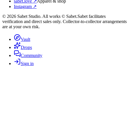
sabet.love ↗
Apparel & shop
Instagram ↗
©
2026
Sabet Studio. All works © Sabet.
Sabet facilitates
verification and direct sales only. Collector-to-collector arrangements
are at your own risk.
Vault
Drops
Community
Sign in