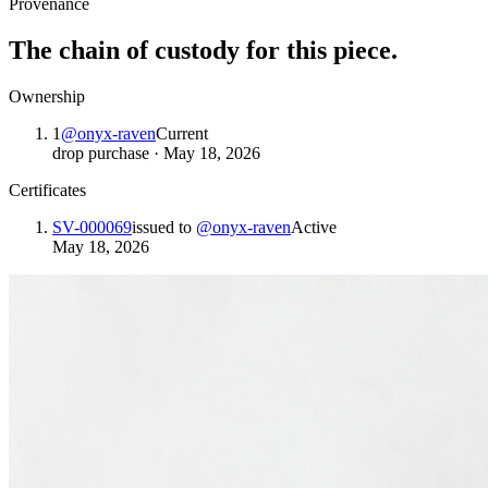
Provenance
The chain of custody for this piece.
Ownership
1
@
onyx-raven
Current
drop purchase
·
May 18, 2026
Certificates
SV-000069
issued to
@
onyx-raven
Active
May 18, 2026